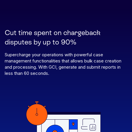
Cut time spent on chargeback
disputes by up to 90%
Supercharge your operations with powerful case
management functionalities that allows bulk case creation
and processing. With GCI, generate and submit reports in
less than 60 seconds.