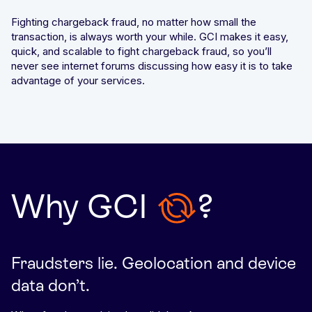
Fighting chargeback fraud, no matter how small the
transaction, is always worth your while. GCI makes it easy,
quick, and scalable to fight chargeback fraud, so you’ll
never see internet forums discussing how easy it is to take
advantage of your services.
Why
GCI
?
Fraudsters lie. Geolocation and device
data don’t.