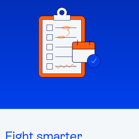
Fight smarter