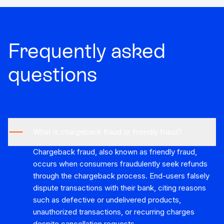
Frequently asked
questions
What is chargeback fraud or friendly fraud?
Chargeback fraud, also known as friendly fraud,
occurs when consumers fraudulently seek refunds
through the chargeback process. End-users falsely
dispute transactions with their bank, citing reasons
such as defective or undelivered products,
unauthorized transactions, or recurring charges
despite cancellation requests.