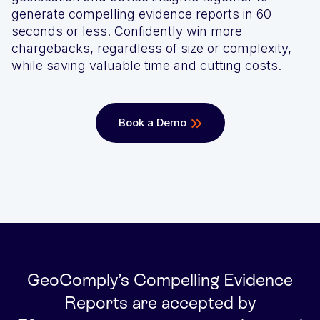
generate compelling evidence reports in 60
We’ll achieve better results, together
Award-winning VPN and proxy detection
Get a Demo
seconds or less. Confidently win more
chargebacks, regardless of size or complexity,
See GeoComply online or at an event near you
Fight and win chargeback disputes
while saving valuable time and cutting costs.
Recognition that speaks for itself
Streamline, manage, and automate licensing in one secure
Book a Demo
place
Stay one step ahead of fraud and compliance risks
GeoComply’s Compelling Evidence
Protect content value by stopping geo-fraud
Reports are accepted by