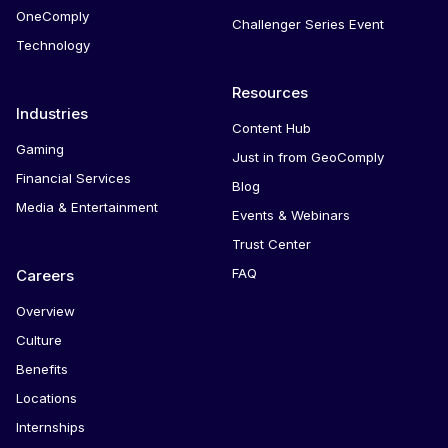
OneComply
Challenger Series Event
Technology
Resources
Industries
Content Hub
Gaming
Just in from GeoComply
Financial Services
Blog
Media & Entertainment
Events & Webinars
Trust Center
FAQ
Careers
Overview
Culture
Benefits
Locations
Internships