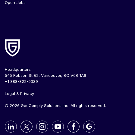
Open Jobs
Headquarters:
545 Robson St #2, Vancouver, BC V6B 1A6
+1 888-822-9339
Legal & Privacy
© 2026 GeoComply Solutions Inc. All rights reserved.