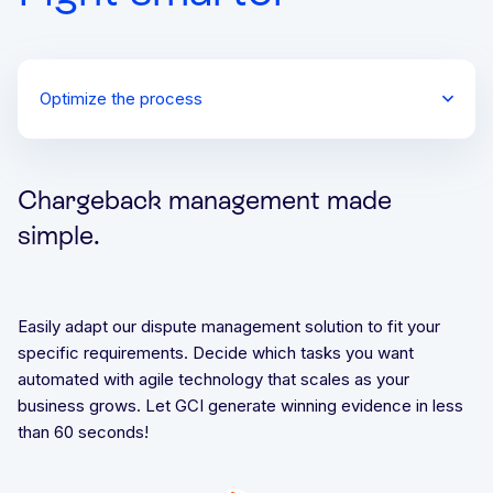
Optimize the process
Check geolocation history
Validate device integrity
Chargeback management made
simple.
Easily adapt our dispute management solution to fit your
specific requirements. Decide which tasks you want
automated with agile technology that scales as your
business grows. Let GCI generate winning evidence in less
than 60 seconds!