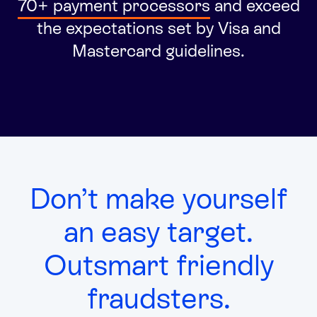
70+ payment processors
and
exceed
Integrated solutions for geolocation compliance, anti-
the expectations set by Visa and
fraud, and KYC
Mastercard guidelines.
Don’t make yourself
an easy target.
Outsmart friendly
fraudsters.