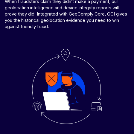
When fraudsters claim they didn’t make a payment, our
geolocation intelligence and device integrity reports will
prove they did. Integrated with GeoComply Core, GCI gives
you the historical geolocation evidence you need to win
against friendly fraud.