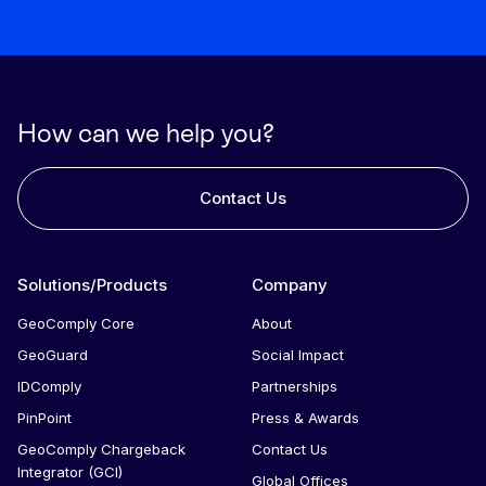
file.
a product specialist to train the team that will be
directly involved in the use of the product. We also
have asynchronous courses and how-to guides that
can be shared with new team members.
How can we help you?
Contact Us
Solutions/Products
Company
GeoComply Core
About
GeoGuard
Social Impact
IDComply
Partnerships
PinPoint
Press & Awards
GeoComply Chargeback
Contact Us
Integrator (GCI)
Global Offices