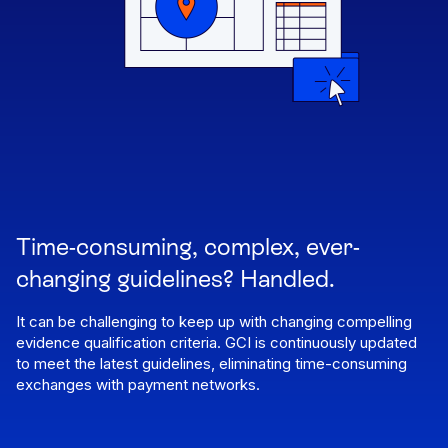
Time-consuming, complex, ever-
changing guidelines? Handled.
It can be challenging to keep up with changing compelling
evidence qualification criteria. GCI is continuously updated
to meet the latest guidelines, eliminating time-consuming
exchanges with payment networks.