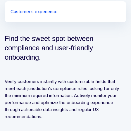
Customer’s experience
Waterfall process
Document verification process
Find the sweet spot between
compliance and user-friendly
onboarding.
Verify customers instantly with customizable fields that
meet each jurisdiction’s compliance rules, asking for only
the minimum required information. Actively monitor your
performance and optimize the onboarding experience
through actionable data insights and regular UX
recommendations.