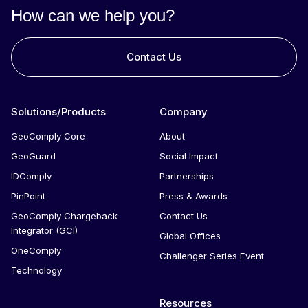
for that user. If the person failed in the past, they will
How can we help you?
continue to fail repeatedly.
Contact Us
Solutions/Products
Company
GeoComply Core
About
GeoGuard
Social Impact
IDComply
Partnerships
PinPoint
Press & Awards
GeoComply Chargeback
Contact Us
Integrator (GCI)
Global Offices
OneComply
Challenger Series Event
Technology
Resources