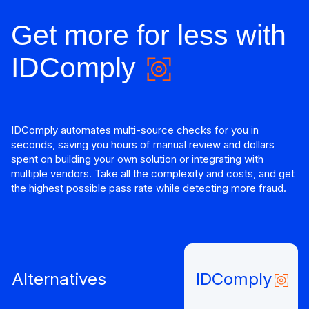
Get more for less with
IDComply
IDComply automates multi-source checks for you in
seconds, saving you hours of manual review and dollars
spent on building your own solution or integrating with
multiple vendors. Take all the complexity and costs, and get
the highest possible pass rate while detecting more fraud.
Alternatives
IDComply