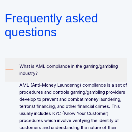
Frequently asked
questions
What is AML compliance in the gaming/gambling
industry?
AML (Anti-Money Laundering) compliance is a set of
procedures and controls gaming/gambling providers
develop to prevent and combat money laundering,
terrorist financing, and other financial crimes. This
usually includes KYC (Know Your Customer)
procedures which involve verifying the identity of
customers and understanding the nature of their