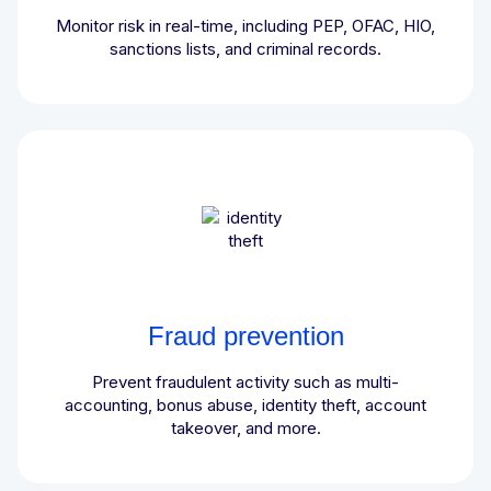
Monitor risk in real-time, including PEP, OFAC, HIO,
sanctions lists, and criminal records.
Fraud prevention
Prevent fraudulent activity such as multi-
accounting, bonus abuse, identity theft, account
takeover, and more.