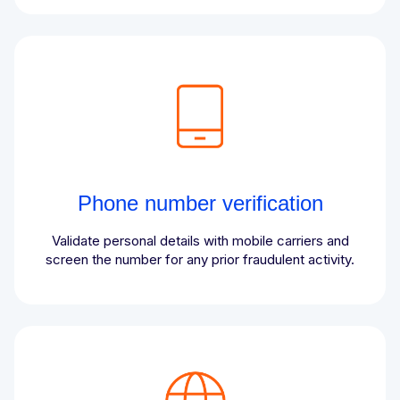
Phone number verification
Validate personal details with mobile carriers and
screen the number for any prior fraudulent activity.