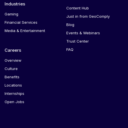
Industries
Content Hub
Gaming
Just in from GeoComply
Financial Services
Blog
Media & Entertainment
Events & Webinars
Trust Center
FAQ
Careers
Overview
Culture
Benefits
Locations
Internships
Open Jobs