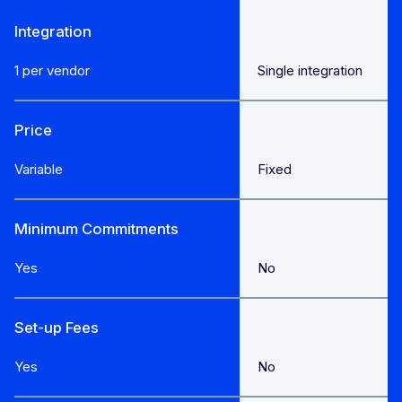
Integration
1 per vendor
Single integration
Price
Variable
Fixed
Minimum Commitments
Yes
No
Set-up Fees
Yes
No