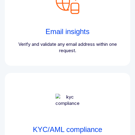
Email insights
Verify and validate any email address within one
request.
KYC/AML compliance