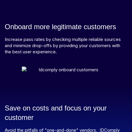
Onboard more legitimate customers
Increase pass rates by checking multiple reliable sources
and minimize drop-offs by providing your customers with
the best user experience.
Save on costs and focus on your
customer
Avoid the pitfalls of "one-and-done" vendors. IDComply