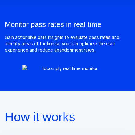
Monitor pass rates in real-time
Gain actionable data insights to evaluate pass rates and
identify areas of friction so you can optimize the user
experience and reduce abandonment rates.
How it works