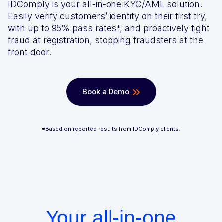
IDComply is your all-in-one KYC/AML solution.
We’ll achieve better results, together
Award-winning VPN and proxy detection
Get a Demo
Easily verify customers’ identity on their first try,
with up to 95% pass rates*, and proactively fight
See GeoComply online or at an event near you
fraud at registration, stopping fraudsters at the
Fight and win chargeback disputes
Recognition that speaks for itself
front door.
Streamline, manage, and automate licensing in one secure
place
Book a Demo
*Based on reported results from IDComply clients.
Stay one step ahead of fraud and compliance risks
Protect content value by stopping geo-fraud
Your all-in-one