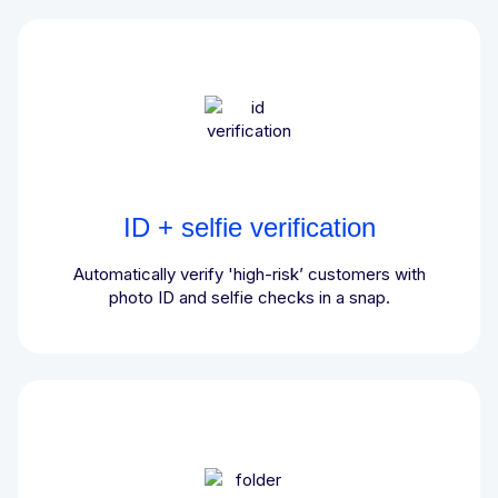
ID + selfie verification
Automatically verify 'high-risk’ customers with
photo ID and selfie checks in a snap.