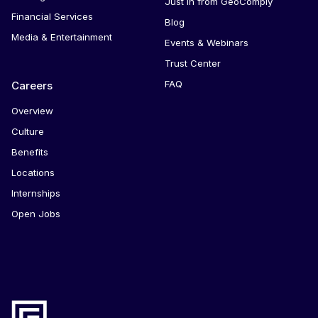
Just in from GeoComply
Financial Services
Blog
Media & Entertainment
Events & Webinars
Trust Center
FAQ
Careers
Overview
Culture
Benefits
Locations
Internships
Open Jobs