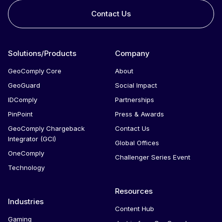
Contact Us
Integrated solutions for geolocation compliance, anti-
fraud, and KYC
Solutions/Products
Company
GeoComply Core
About
GeoGuard
Social Impact
IDComply
Partnerships
PinPoint
Press & Awards
GeoComply Chargeback
Contact Us
Integrator (GCI)
Global Offices
OneComply
Challenger Series Event
Technology
Resources
Industries
Content Hub
Gaming