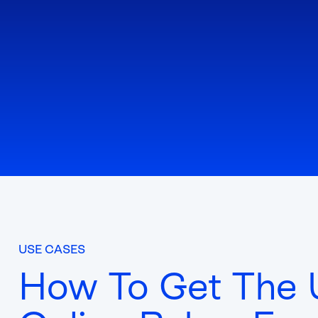
USE CASES
How To Get The