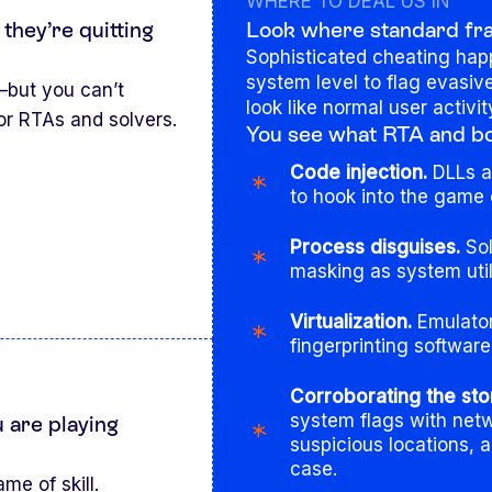
WHERE TO DEAL US IN
 they’re quitting
Look where standard frau
Sophisticated cheating hap
system level to flag evasi
—but you can’t
look like normal user activit
or RTAs and solvers.
You see what RTA and bot
Code injection.
DLLs an
to hook into the game 
Process disguises.
Sol
masking as system util
Virtualization.
Emulator
fingerprinting softwar
Corroborating the sto
system flags with netw
 are playing
suspicious locations, 
case.
me of skill.