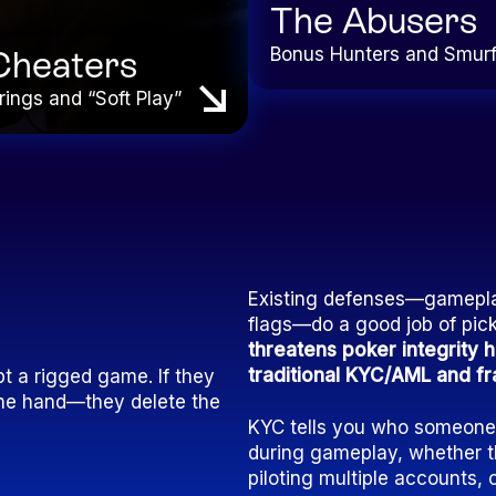
The Abusers
Bonus Hunters and Smur
Cheaters
rings and “Soft Play”
Existing defenses—gameplay
flags—do a good job of pic
threatens poker integrity
traditional KYC/AML and fra
t a rigged game. If they
d the hand—they delete the
KYC tells you who someone c
during gameplay, whether th
piloting multiple accounts, 