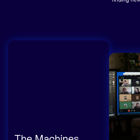
The Machines