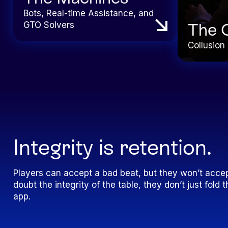
Bots, Real-time Assistance, and
GTO Solvers
The 
Collusion 
Integrity is retention.
Players can accept a bad beat, but they won’t accep
doubt the integrity of the table, they don’t just fol
app.