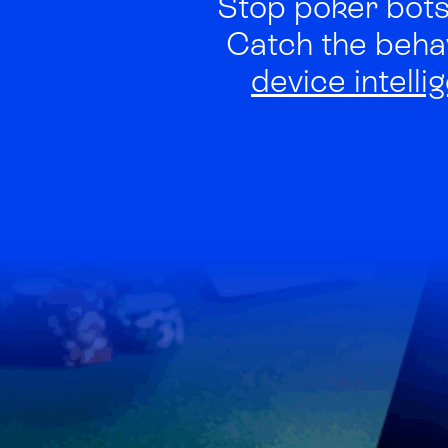
Stop poker bots,
Catch the beha
device intelli