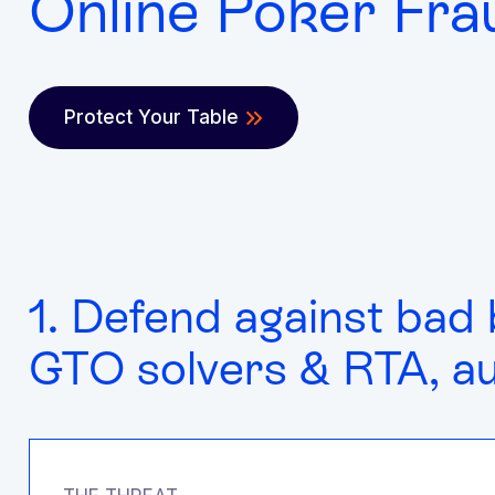
Online Poker Fra
Protect Your Table
1. Defend against bad 
GTO solvers & RTA, a