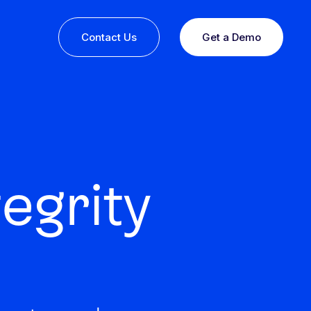
Contact Us
Get a Demo
egrity
ine or
 you
esults,
Recognition that speaks for itself