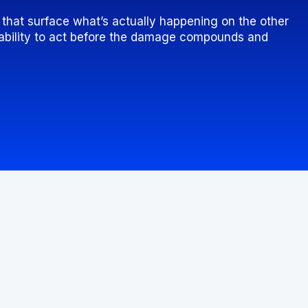
s that surface what’s actually happening on the other
e ability to act before the damage compounds and