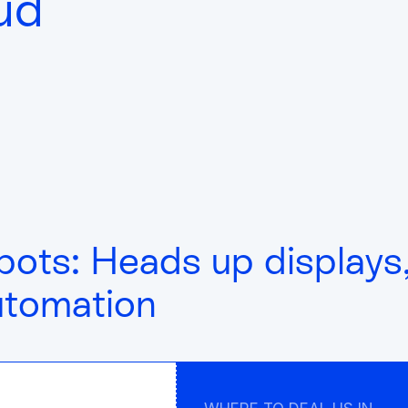
ud
bots: Heads up displays
utomation