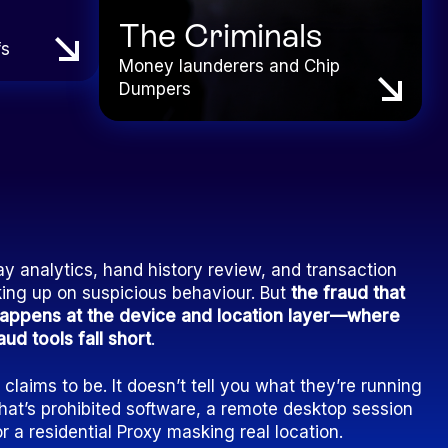
The Criminals
fs
Money launderers and Chip
Dumpers
 analytics, hand history review, and transaction
king up on suspicious behaviour. But
the fraud that
 happens at the device and location layer—where
ud tools fall short
.
laims to be. It doesn’t tell you what they’re running
at’s prohibited software, a remote desktop session
or a residential Proxy masking real location.