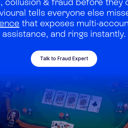
 collusion & fraud before they 
vioural tells everyone else mis
gence
that exposes multi-account
Integrated solutions for
assistance, and rings instantly.
geolocation compliance, anti-
fraud, and KYC
Talk to Fraud Expert