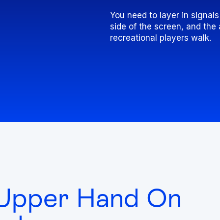
You need to layer in signal
side of the screen, and th
recreational players walk.
 Upper Hand On