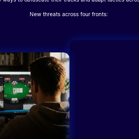
New threats across four fronts: