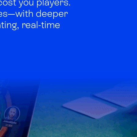
cost you players.
ses—with deeper
ing, real-time