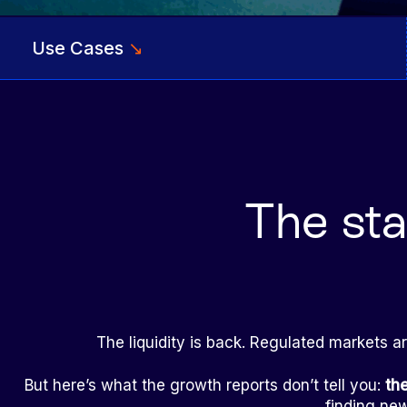
Use Cases
↘
The sta
The liquidity is back. Regulated markets a
But here’s what the growth reports don’t tell you:
th
finding new