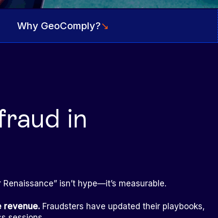
Why GeoComply?
↘
fraud in
er Renaissance” isn’t hype—it’s measurable.
he revenue.
Fraudsters have updated their playbooks,
ss sessions.