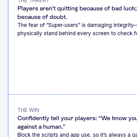
THE THREAT
Players aren’t quitting because of bad luck;
because of doubt.
The fear of “Super-users” is damaging integrity
physically stand behind every screen to check f
THE WIN
Confidently tell your players: “We know you
against a human.”
Block the scripts and app use, so it’s always a ga