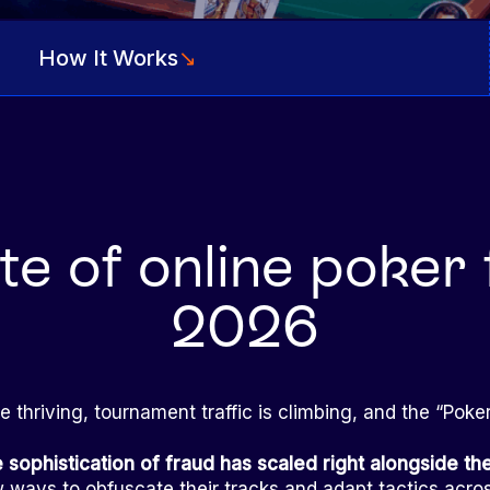
How It Works
↘
te of online poker 
2026
re thriving, tournament traffic is climbing, and the “Pok
e sophistication of fraud has scaled right alongside t
 ways to obfuscate their tracks and adapt tactics acro