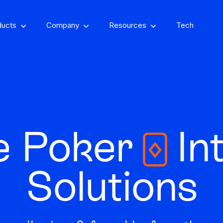
ducts
Company
Resources
Tech
om, on-property
encing
e Poker
Int
Stay one step ahead of fraud
Fight and win
and compliance risks
chargeback disputes
Solutions
d-winning VPN and
ry insights that you
See GeoComply onl
y detection
Streamline, manage,
an actually use
at an event near
Protect content value by
your career, make an
We’ll achieve better r
and automate licensing
stopping geo-fraud
impact
together
in one secure place