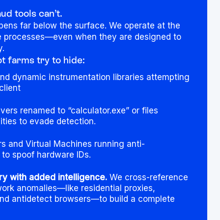
d tools can’t.
pens far below the surface. We operate at the
ve processes—even when they are designed to
y.
 farms try to hide:
d dynamic instrumentation libraries attempting
client
vers renamed to “calculator.exe” or files
ities to evade detection.
s and Virtual Machines running anti-
e to spoof hardware IDs.
ry with added intelligence.
We cross-reference
ork anomalies—like residential proxies,
and antidetect browsers—to build a complete