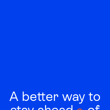
A better way to
stay
ahead
of