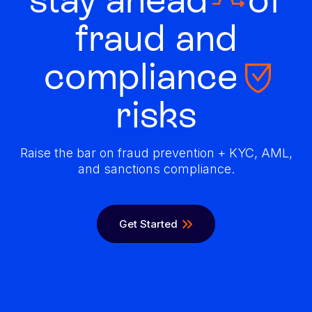
fraud and
compliance
risks
Raise the bar on fraud prevention + KYC, AML,
and sanctions compliance.
Get Started