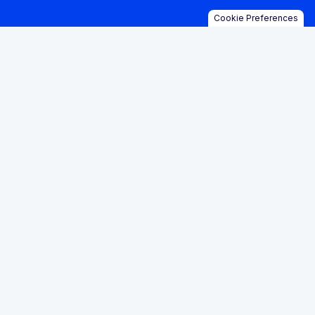
Cookie Preferences
posed >$20.8 mill
ly, banks are losi
ountries with an a