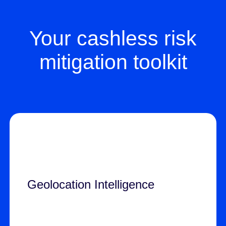
Your cashless risk
mitigation toolkit
Geolocation Intelligence