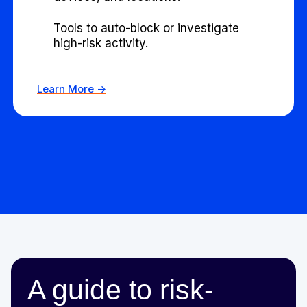
Tools to auto-block or investigate
high-risk activity.
Learn More ->
A guide to risk-