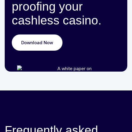
proofing your
cashless casino.
Download Now
Frequently asked