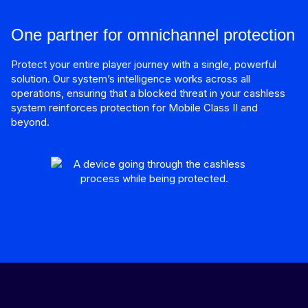
One partner for omnichannel protection
Protect your entire player journey with a single, powerful
solution. Our system’s intelligence works across all
operations, ensuring that a blocked threat in your cashless
system reinforces protection for Mobile Class II and
beyond.