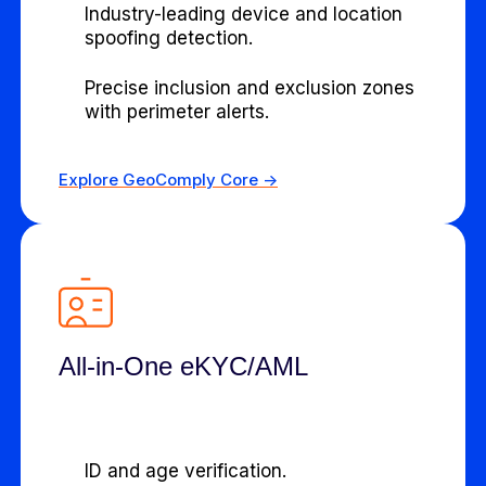
Industry-leading device and location
spoofing detection.
Precise inclusion and exclusion zones
with perimeter alerts.
Explore GeoComply Core ->
All-in-One eKYC/AML
ID and age verification.