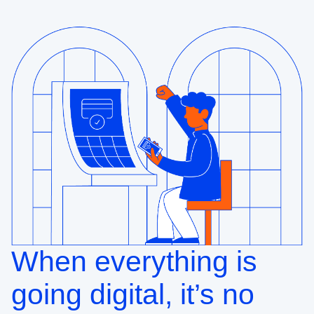
When everything is
going digital, it’s no