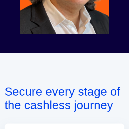
Secure every stage of
the cashless journey