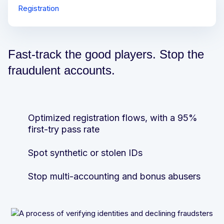
Registration
Login and Purchase
Deposit and Withdrawal
Fast-track the good players. Stop the
fraudulent accounts.
Optimized registration flows, with a 95%
Stop device sharing or mule accounts
Prevent more payment fraud and reduce
first-try pass rate
provider fees
Protect players from theft and takeovers
Spot synthetic or stolen IDs
Stay off the regulators’ radar for AML and
OFAC compliance
Win more “friendly fraud” or chargeback
Stop multi-accounting and bonus abusers
cases
Win more “friendly fraud” or chargeback
cases