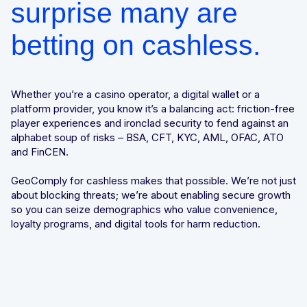
surprise many are
betting on cashless.
Whether you’re a casino operator, a digital wallet or a
platform provider, you know it’s a balancing act: friction-free
player experiences and ironclad security to fend against an
alphabet soup of risks – BSA, CFT, KYC, AML, OFAC, ATO
and FinCEN.
GeoComply for cashless makes that possible. We’re not just
about blocking threats; we’re about enabling secure growth
so you can seize demographics who value convenience,
loyalty programs, and digital tools for harm reduction.