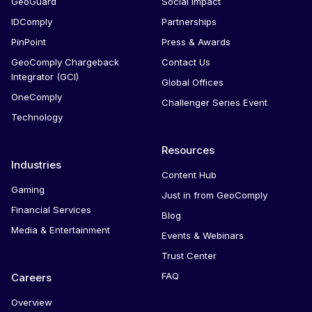
GeoGuard
Social Impact
IDComply
Partnerships
PinPoint
Press & Awards
GeoComply Chargeback
Contact Us
Integrator (GCI)
Global Offices
OneComply
Challenger Series Event
Technology
Resources
Industries
Content Hub
Gaming
Just in from GeoComply
Financial Services
Blog
Media & Entertainment
Events & Webinars
Trust Center
FAQ
Careers
Overview