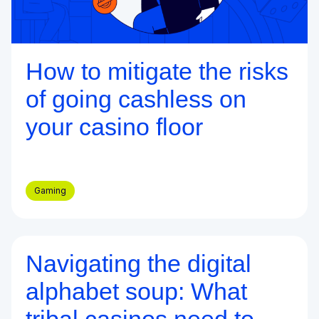
How to mitigate the risks
of going cashless on
your casino floor
Gaming
Navigating the digital
Blog
alphabet soup: What