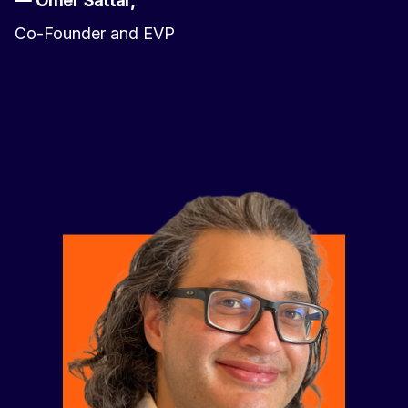
— Omer Sattar,
Co-Founder and EVP