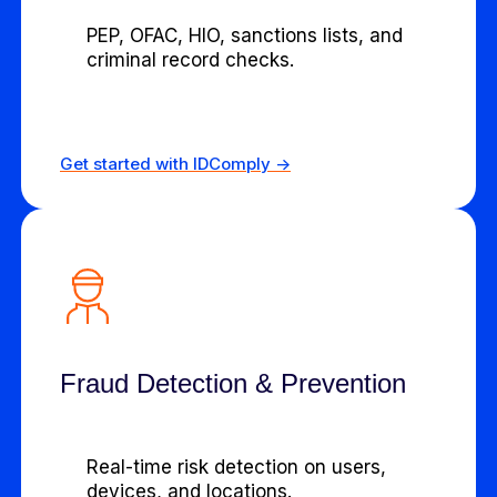
PEP, OFAC, HIO, sanctions lists, and
criminal record checks.
Get started with IDComply ->
Fraud Detection & Prevention
Real-time risk detection on users,
devices, and locations.