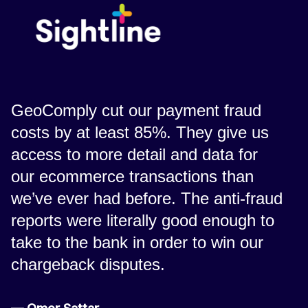
GeoComply cut our payment fraud
costs by at least 85%. They give us
access to more detail and data for
our ecommerce transactions than
we’ve ever had before. The anti-fraud
reports were literally good enough to
take to the bank in order to win our
chargeback disputes.