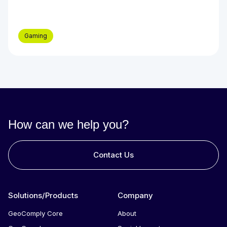
Gaming
How can we help you?
Contact Us
Solutions/Products
Company
GeoComply Core
About