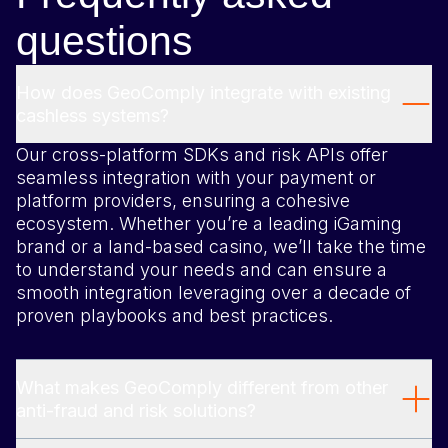
questions
How does GeoComply integrate with existing
cashless systems?
Our cross-platform SDKs and risk APIs offer
seamless integration with your payment or
platform providers, ensuring a cohesive
ecosystem. Whether you’re a leading iGaming
brand or a land-based casino, we’ll take the time
to understand your needs and can ensure a
smooth integration leveraging over a decade of
proven playbooks and best practices.
What makes GeoComply different from other
anti-fraud and risk solutions?