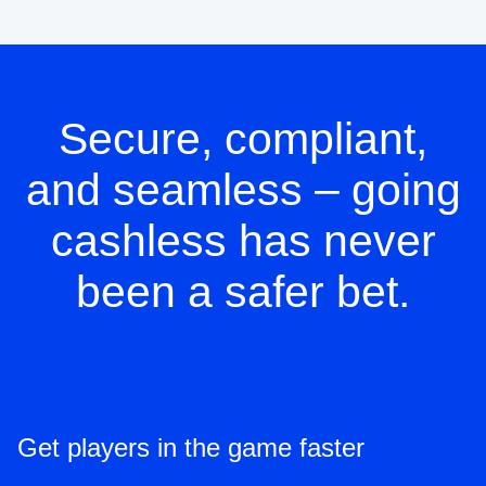
Secure, compliant,
and seamless – going
cashless has never
been a safer bet.
Get players in the game faster