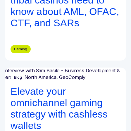
tribal casinos need to
know about AML, OFAC,
CTF, and SARs
Gaming
Blog
Elevate your
omnichannel gaming
strategy with cashless
wallets