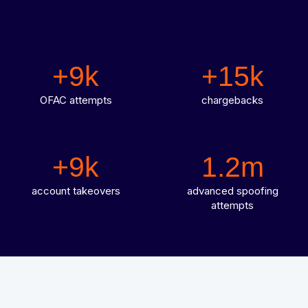
Integrated solutions for geolocation compliance, anti-
fraud, and KYC
+9k
+15k
OFAC attempts
chargebacks
+9k
1.2m
account takeovers
advanced spoofing
attempts