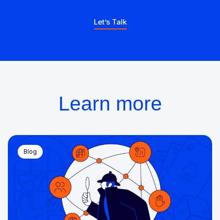
Let’s Talk
Learn more
Blog