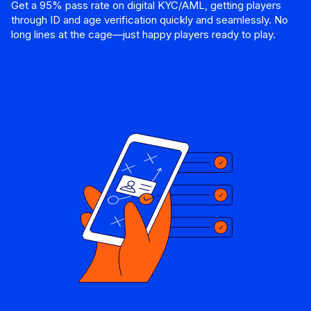
Get a 95% pass rate on digital KYC/AML, getting players
through ID and age verification quickly and seamlessly. No
long lines at the cage—just happy players ready to play.