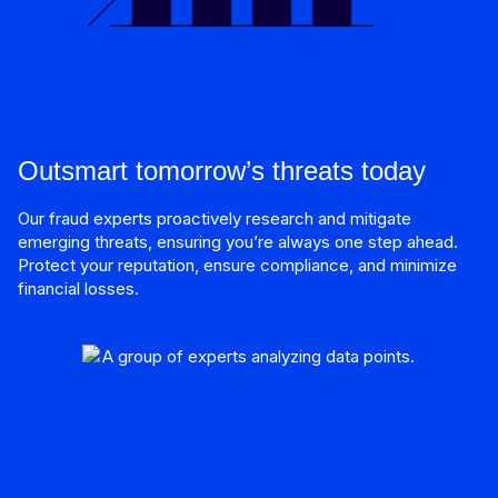
Outsmart tomorrow’s threats today
Our fraud experts proactively research and mitigate
emerging threats, ensuring you’re always one step ahead.
Protect your reputation, ensure compliance, and minimize
financial losses.