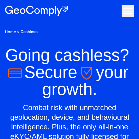
Skip to content
Open
Use Cases
Home
>
Cashless
Products
Going cashless?
Company
Secure
your
The anti-fraud and geolocation compliance solution
Resources
growth.
We bring a greater sense of confidence to the internet
Tech
Your all-in-one KYC & AML solution
Combat risk with unmatched
Discover featured resources on the latest topics
geolocation, device, and behavioural
Grow your career, make an impact
Custom, on-property geofencing
Contact Us
intelligence. Plus, the only all-in-one
eKYC/AML solution fully licensed for
Industry insights that you can actually use