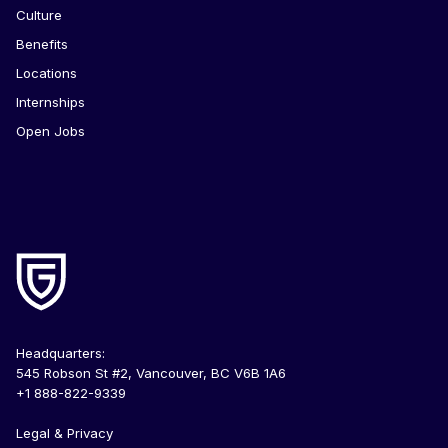
Culture
Benefits
Locations
Internships
Open Jobs
Headquarters:
545 Robson St #2, Vancouver, BC V6B 1A6
+1 888-822-9339
Legal & Privacy