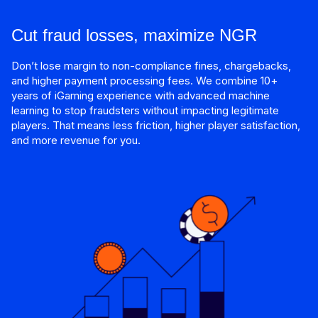
Cut fraud losses, maximize NGR
Don’t lose margin to non-compliance fines, chargebacks,
and higher payment processing fees. We combine 10+
years of iGaming experience with advanced machine
learning to stop fraudsters without impacting legitimate
players. That means less friction, higher player satisfaction,
and more revenue for you.