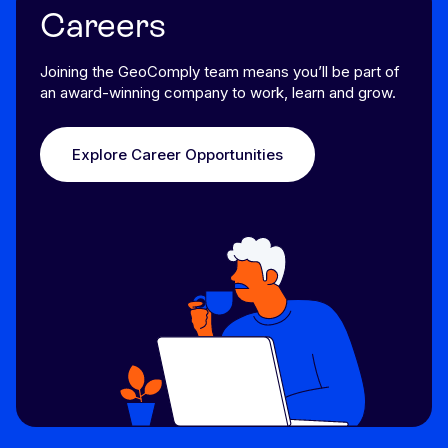
Careers
Joining the GeoComply team means you’ll be part of
an award-winning company to work, learn and grow.
Explore Career Opportunities