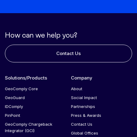
How can we help you?
Contact Us
Solutions/Products
Company
GeoComply Core
About
GeoGuard
Social Impact
IDComply
Partnerships
PinPoint
Press & Awards
GeoComply Chargeback
Contact Us
Integrator (GCI)
Global Offices