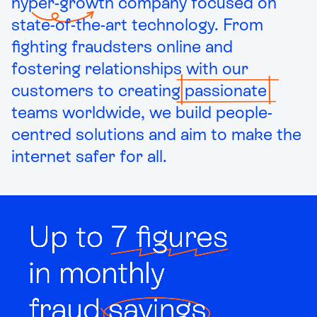
hyper-growth
company focused on
state-of-the-art technology. From
fighting fraudsters online and
fostering relationships with our
customers to creating
passionate
teams worldwide, we build people-
centred solutions and aim to make the
internet safer for all.