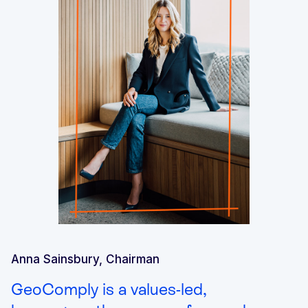
Anna Sainsbury, Chairman
GeoComply is a values-led,