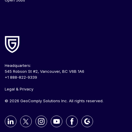
Open Jobs
Headquarters:
545 Robson St #2, Vancouver, BC V6B 1A6
+1 888-822-9339
Legal & Privacy
© 2026 GeoComply Solutions Inc. All rights reserved.