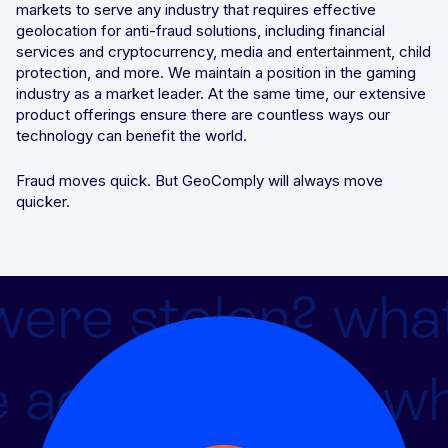
markets to serve any industry that requires effective
geolocation for anti-fraud solutions, including financial
Integrated solutions for geolocation compliance, anti-
services and cryptocurrency, media and entertainment, child
fraud, and KYC
protection, and more. We maintain a position in the gaming
industry as a market leader. At the same time, our extensive
product offerings ensure there are countless ways our
technology can benefit the world.
Fraud moves quick. But GeoComply will always move
quicker.
were stolen?
what 
 advantage of
wha