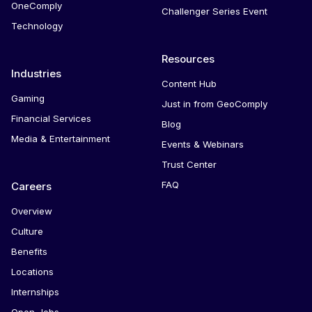
OneComply
Challenger Series Event
Technology
Resources
Industries
Content Hub
Gaming
Just in from GeoComply
Financial Services
Blog
Media & Entertainment
Events & Webinars
Trust Center
FAQ
Careers
Overview
Culture
Benefits
Locations
Internships