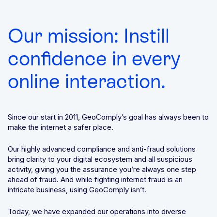
We’ll achieve better results, together
Award-winning VPN and proxy detection
Get a Demo
Our mission: Instill
See GeoComply online or at an event near you
Fight and win chargeback disputes
Recognition that speaks for itself
confidence in every
online interaction.
Streamline, manage, and automate licensing in one secure
place
Since our start in 2011, GeoComply’s goal has always been to
make the internet a safer place.
Our highly advanced compliance and anti-fraud solutions
Stay one step ahead of fraud and compliance risks
bring clarity to your digital ecosystem and all suspicious
activity, giving you the assurance you’re always one step
ahead of fraud. And while fighting internet fraud is an
intricate business, using GeoComply isn’t.
Protect content value by stopping geo-fraud
Today, we have expanded our operations into diverse