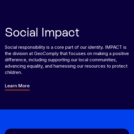
Social Impact
Social responsibility is a core part of our identity. IMPACT is
the division at GeoComply that focuses on making a positive
difference, including supporting our local communities,
advancing equality, and harnessing our resources to protect
children.
Learn More