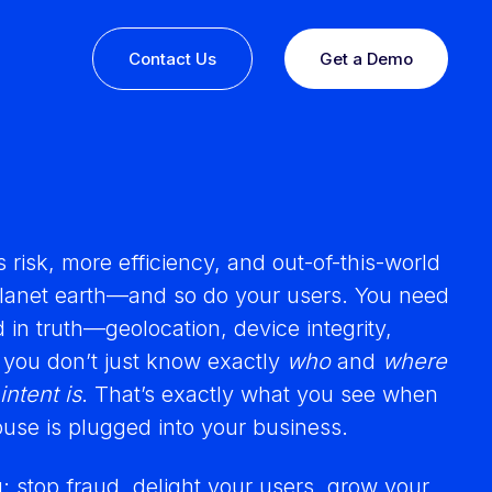
Contact Us
Get a Demo
risk, more efficiency, and out-of-this-world
planet earth—and so do your users. You need
 in truth—geolocation, device integrity,
 you don’t just know exactly
who
and
where
intent is
. That’s exactly what you see when
ine or
use is plugged into your business.
 you
esults,
Recognition that speaks for itself
u: stop fraud, delight your users, grow your