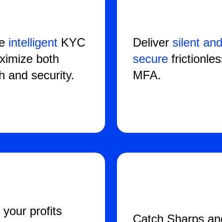
te
intelligent
KYC
Deliver
silent an
ximize both
secure
frictionle
h and security.
MFA.
 your profits
Catch Sharps an