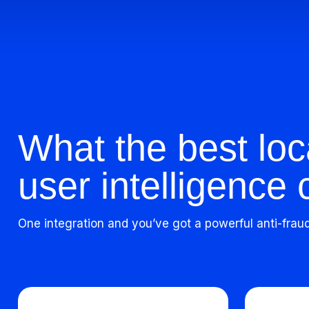
What the best loc
user intelligence 
One integration and you’ve got a powerful anti-frau