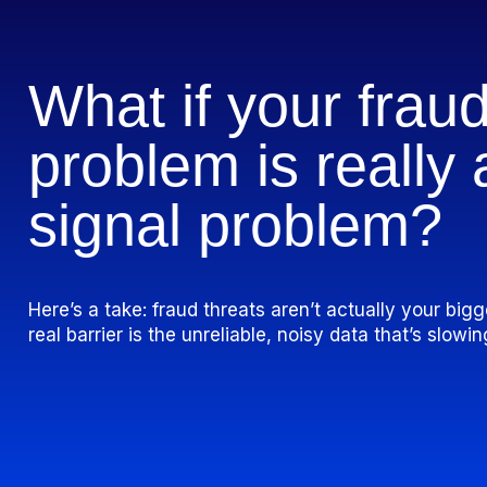
What if your frau
problem is really
signal
problem?
Here’s a take: fraud threats aren’t actually your bi
real barrier is the unreliable, noisy data that’s slow