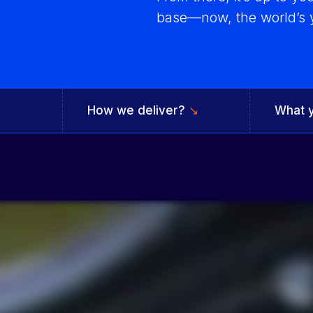
base—now, the world’s y
Integrated solutions for
geolocation compliance, anti-
fraud, and KYC
How we deliver?
↘
What 