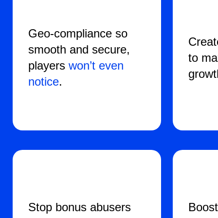
Geo-compliance so
Crea
smooth and secure,
to ma
players
won’t even
growt
notice
.
Stop bonus abusers
Boost