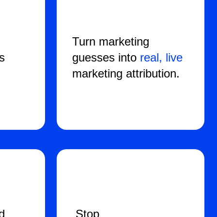
d
Turn marketing
ss
guesses into
real, live
marketing attribution.
d
Stop