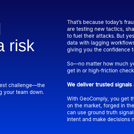
That’s because today’s frau
d
are testing new tactics, sha
to fuel their attacks. But ye
 a
risk
data with lagging workflows
giving you the confidence t
So—no matter how much you
get in or high-friction che
We deliver trusted signals 
ggest challenge—the
ing your team down.
With GeoComply, you get the
on the market, forged in th
can use ground truth signa
intent and make decisions 