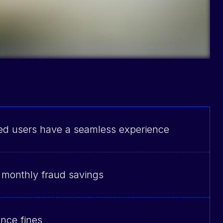
ed users have a seamless experience
 monthly fraud savings
nce fines