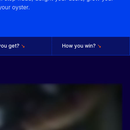
our oyster.
you get?
↘
How you win?
↘