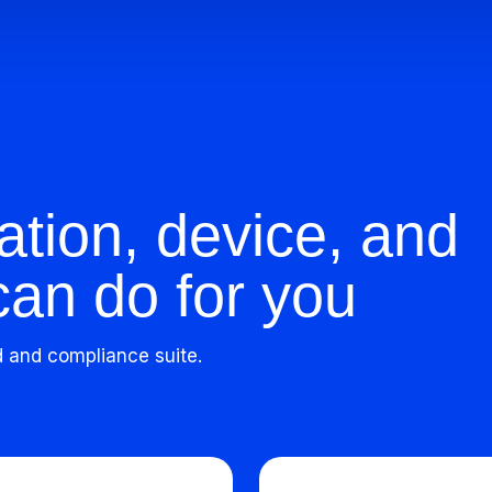
ation, device, and
can do for you
d and compliance suite.