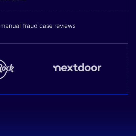
 manual fraud case reviews