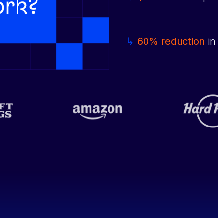
↳
60% reduction
in