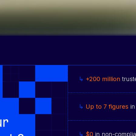
↳
+200 million
trust
↳
Up to 7 figures
in
↳
$0
in non-complia