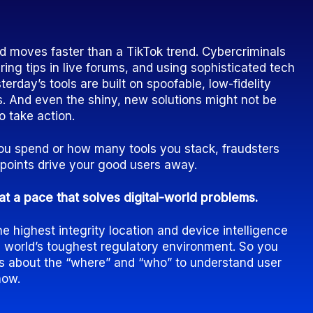
d moves faster than a TikTok trend. Cybercriminals
ring tips in live forums, and using sophisticated tech
sterday’s tools are built on spoofable, low-fidelity
. And even the shiny, new solutions might not be
o take action.
 spend or how many tools you stack, fraudsters
ckpoints drive your good users away.
at a pace that solves digital-world problems.
 highest integrity location and device intelligence
e world’s toughest regulatory environment. So you
ls about the “where” and “who” to understand user
now.