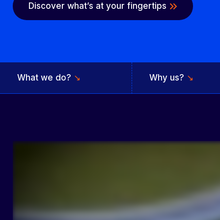
Discover what’s at your fingertips
What we do?
↘
Why us?
↘