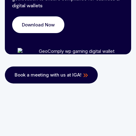
digital wallets
Download Now
Book a meeting with us at IGA!