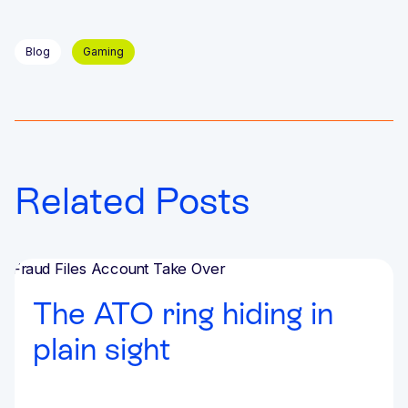
Blog
Gaming
Related Posts
Blog
The ATO ring hiding in
plain sight