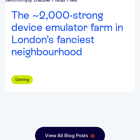
Blog
The ~2,000-strong
device emulator farm in
London’s fanciest
neighbourhood
Gaming
View All Blog Posts