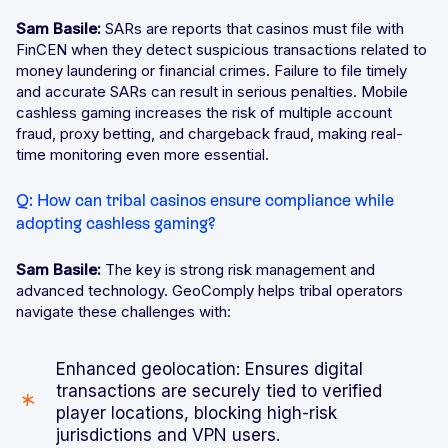
Sam Basile:
SARs are reports that casinos must file with
FinCEN when they detect suspicious transactions related to
money laundering or financial crimes. Failure to file timely
and accurate SARs can result in serious penalties. Mobile
cashless gaming increases the risk of multiple account
fraud, proxy betting, and chargeback fraud, making real-
time monitoring even more essential.
Q: How can tribal casinos ensure compliance while
adopting cashless gaming?
Sam Basile:
The key is strong risk management and
advanced technology. GeoComply helps tribal operators
navigate these challenges with:
Enhanced geolocation: Ensures digital
transactions are securely tied to verified
player locations, blocking high-risk
jurisdictions and VPN users.