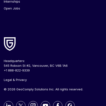
Internships
Open Jobs
Headquarters:
545 Robson St #2, Vancouver, BC V6B 1A6
+1 888-822-9339
Legal & Privacy
© 2026 GeoComply Solutions Inc. All rights reserved.