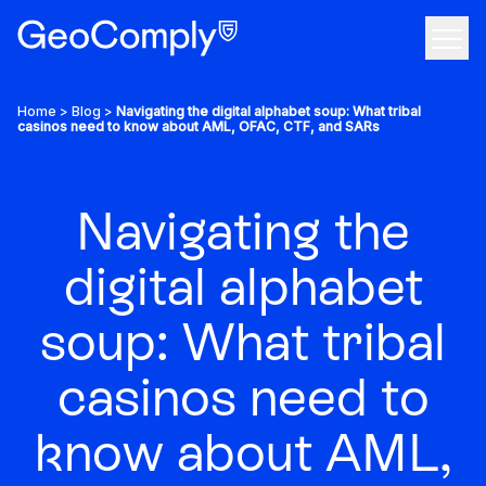
Skip to content
Open
Use Cases
Home
>
Blog
>
Navigating the digital alphabet soup: What tribal
casinos need to know about AML, OFAC, CTF, and SARs
Products
Navigating the
Company
digital alphabet
The anti-fraud and geolocation compliance solution
Resources
soup: What tribal
We bring a greater sense of confidence to the internet
Tech
Your all-in-one KYC & AML solution
casinos need to
Discover featured resources on the latest topics
Grow your career, make an impact
Custom, on-property geofencing
know about AML,
Contact Us
Industry insights that you can actually use