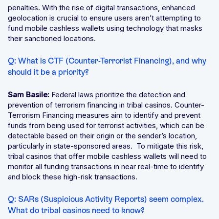
penalties. With the rise of digital transactions, enhanced
geolocation is crucial to ensure users aren’t attempting to
fund mobile cashless wallets using technology that masks
their sanctioned locations.
Q: What is CTF (Counter-Terrorist Financing), and why
should it be a priority?
Sam Basile:
Federal laws prioritize the detection and
prevention of terrorism financing in tribal casinos. Counter-
Terrorism Financing measures aim to identify and prevent
funds from being used for terrorist activities, which can be
detectable based on their origin or the sender’s location,
particularly in state-sponsored areas. To mitigate this risk,
tribal casinos that offer mobile cashless wallets will need to
monitor all funding transactions in near real-time to identify
and block these high-risk transactions.
Q: SARs (Suspicious Activity Reports) seem complex.
What do tribal casinos need to know?