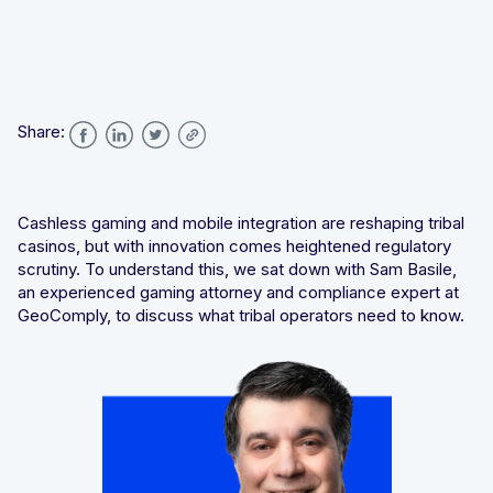
Integrated solutions for geolocation compliance, anti-
fraud, and KYC
Share:
Cashless gaming and mobile integration are reshaping tribal
casinos, but with innovation comes heightened regulatory
scrutiny. To understand this, we sat down with Sam Basile,
an experienced gaming attorney and compliance expert at
GeoComply, to discuss what tribal operators need to know.