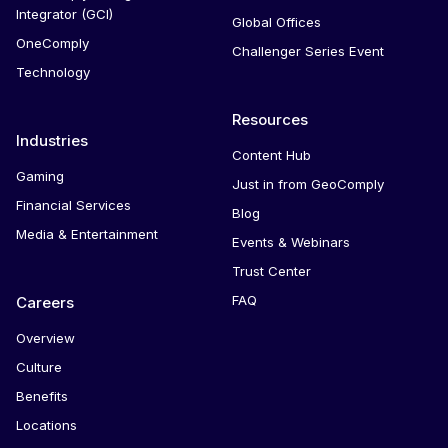
Integrator (GCI)
Global Offices
OneComply
Challenger Series Event
Technology
Resources
Industries
Content Hub
Gaming
Just in from GeoComply
Financial Services
Blog
Media & Entertainment
Events & Webinars
Trust Center
FAQ
Careers
Overview
Culture
Benefits
Locations