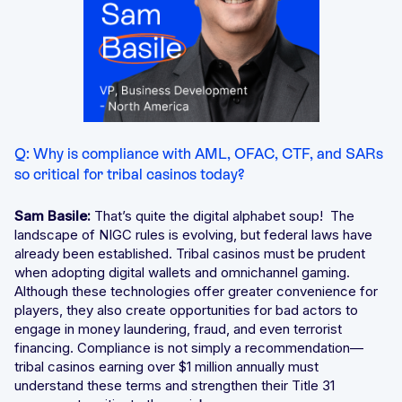
Q: Why is compliance with AML, OFAC, CTF, and SARs
so critical for tribal casinos today?
Sam Basile:
That’s quite the digital alphabet soup! The
landscape of NIGC rules is evolving, but federal laws have
already been established. Tribal casinos must be prudent
when adopting digital wallets and omnichannel gaming.
Although these technologies offer greater convenience for
players, they also create opportunities for bad actors to
engage in money laundering, fraud, and even terrorist
financing. Compliance is not simply a recommendation—
tribal casinos earning over $1 million annually must
understand these terms and strengthen their Title 31