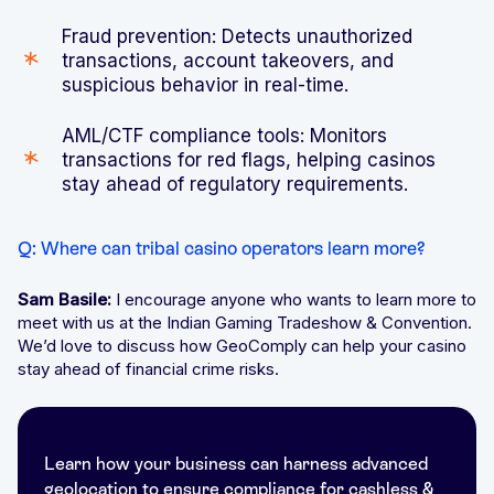
Fraud prevention: Detects unauthorized
transactions, account takeovers, and
suspicious behavior in real-time.
AML/CTF compliance tools: Monitors
transactions for red flags, helping casinos
stay ahead of regulatory requirements.
Q: Where can tribal casino operators learn more?
Sam Basile:
I encourage anyone who wants to learn more to
meet with us at the Indian Gaming Tradeshow & Convention.
We’d love to discuss how GeoComply can help your casino
stay ahead of financial crime risks.
Learn how your business can harness advanced
geolocation to ensure compliance for cashless &