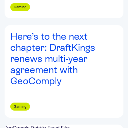
Gaming
Here’s to the next
Blog
chapter: DraftKings
renews multi-year
agreement with
GeoComply
Gaming