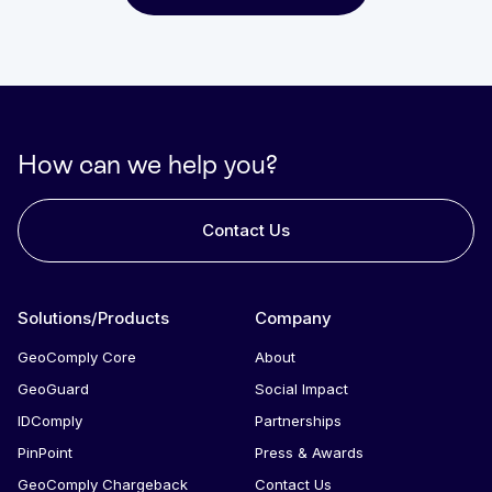
How can we help you?
Contact Us
Solutions/Products
Company
GeoComply Core
About
GeoGuard
Social Impact
IDComply
Partnerships
PinPoint
Press & Awards
GeoComply Chargeback
Contact Us