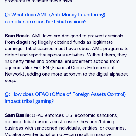
programs to mitigate these risks.
Q: What does AML (Anti-Money Laundering)
compliance mean for tribal casinos?
Sam Basile
: AML laws are designed to prevent criminals
from disguising illegally obtained funds as legitimate
earnings. Tribal casinos must have robust AML programs to
detect and report suspicious activities. Without them, they
risk hefty fines and potential enforcement actions from
agencies like FinCEN (Financial Crimes Enforcement
Network), adding one more acronym to the digital alphabet
soup.
Q: How does OFAC (Office of Foreign Assets Control)
impact tribal gaming?
Sam Basile:
OFAC enforces U.S. economic sanctions,
meaning tribal casinos must ensure they aren’t doing
business with sanctioned individuals, entities, or countries.
Violations—intentional or not—can result in massive