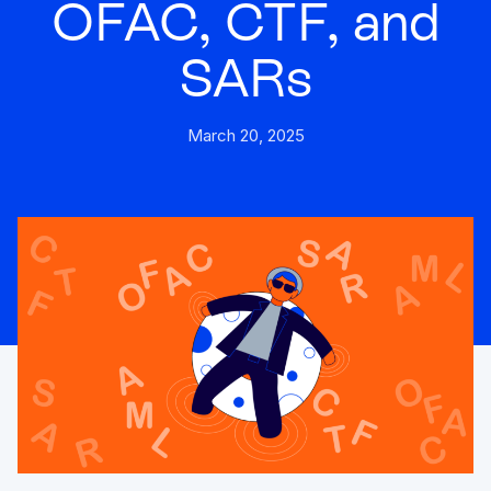
OFAC, CTF, and
We’ll achieve better results, together
Award-winning VPN and proxy detection
Get a Demo
SARs
See GeoComply online or at an event near you
Fight and win chargeback disputes
Recognition that speaks for itself
March 20, 2025
Streamline, manage, and automate licensing in one secure
place
Stay one step ahead of fraud and compliance risks
Protect content value by stopping geo-fraud