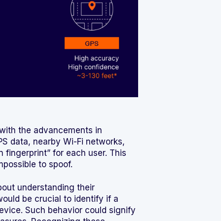
y with the advancements in
S data, nearby Wi-Fi networks,
 fingerprint” for each user. This
possible to spoof.
bout understanding their
uld be crucial to identify if a
evice. Such behavior could signify