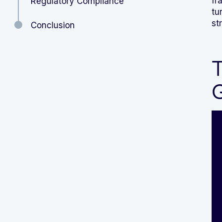
fr
Regulatory Compliance
tu
st
Conclusion
T
G