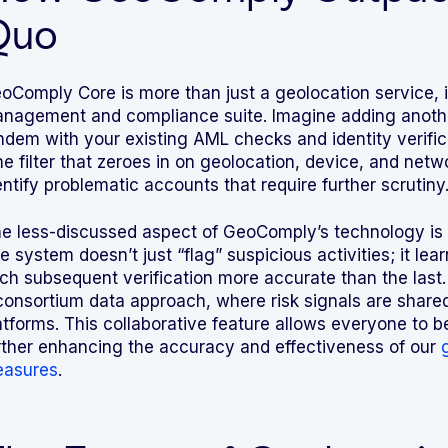
Quo
oComply Core is more than just a geolocation service, it’
nagement and compliance suite. Imagine adding another 
ndem with your existing AML checks and identity verifica
me filter that zeroes in on geolocation, device, and netw
entify problematic accounts that require further scrutiny
e less-discussed aspect of GeoComply’s technology is it
e system doesn’t just “flag” suspicious activities; it l
ch subsequent verification more accurate than the last
consortium data approach, where risk signals are shared
atforms. This collaborative feature allows everyone to be
rther enhancing the accuracy and effectiveness of our
asures
.