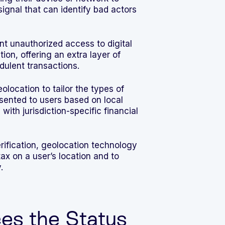
signal that can identify bad actors
t unauthorized access to digital
ion, offering an extra layer of
dulent transactions.
location to tailor the types of
esented to users based on local
with jurisdiction-specific financial
rification, geolocation technology
ax on a user’s location and to
.
s the Status