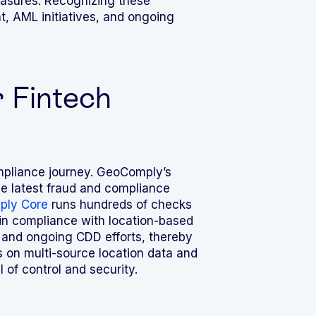
easures. Recognizing these
nt, AML
initiatives, and ongoing
 Fintech
compliance journey. GeoComply’s
he latest fraud and compliance
ly Core
runs hundreds of checks
ain compliance with location-based
 and ongoing CDD efforts, thereby
es on multi-source location data and
 of control and security.