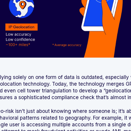
lying solely on one form of data is outdated, especiall
olocation technology. Today, the technology merges GP
d even cell tower triangulation to develop a “geolocation
sures a sophisticated compliance check that’s almost im
o-risk isn’t just about knowing where someone is; it’s a
havioral patterns related to geography. For example, it wo
ngle user is accessing multiple accounts from a single d