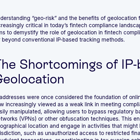
derstanding “geo-risk” and the benefits of geolocation f
creasingly critical in today’s fintech compliance lands
Integrated solutions for
ms to demystify the role of geolocation in fintech compli
geolocation compliance, anti-
r beyond conventional IP-based tracking methods.
fraud, and KYC
he Shortcomings of IP
eolocation
 addresses were once considered the foundation of onli
w increasingly viewed as a weak link in meeting compl
sily manipulated, allowing users to bypass regulatory bar
tworks (VPNs) or other obfuscation techniques. This enab
ographical location and engage in activities that might be
risdiction, such as unauthorized access to restricted fi