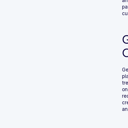
an
pa
cu
G
Ge
pl
tr
on
re
cr
an