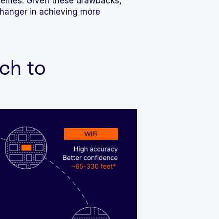
schemes. Given these drawbacks,
changer in achieving more
ch to