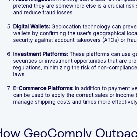
pretend they are somewhere else is a crucial risk 
and reduce fraud losses.
Digital Wallets:
Geolocation technology can preven
wallets by confirming the user’s geographical locat
security against account takeovers (ATOs) or frau
Investment Platforms:
These platforms can use geo
securities or investment opportunities that are pr
regulations, minimizing the risk of non-compliance 
laws.
E-Commerce Platforms:
In addition to payment ve
can be used to apply the correct sales or income t
manage shipping costs and times more effectively
How GeoComply Outpace