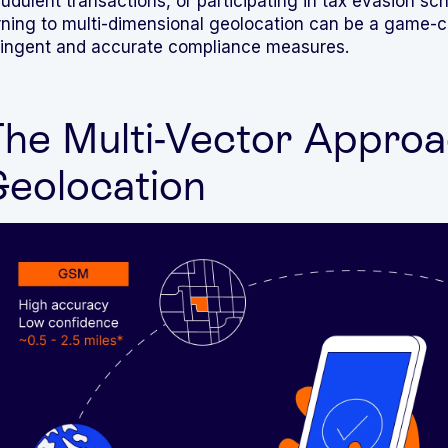
audulent transactions, or participating in tax evasion 
rning to multi-dimensional geolocation can be a game-
ringent and accurate compliance measures.
he Multi-Vector Approa
eolocation