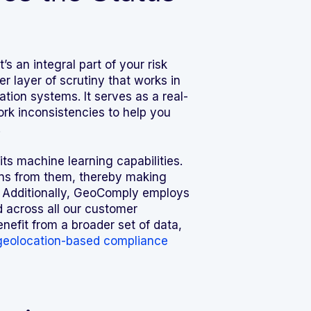
s an integral part of your risk
layer of scrutiny that works in
tion systems. It serves as a real-
ork inconsistencies to help you
.
s machine learning capabilities.
earns from them, thereby making
. Additionally, GeoComply employs
 across all our customer
nefit from a broader set of data,
geolocation-based compliance