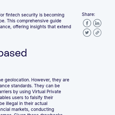
Share:
or fintech security is becoming
cape. This comprehensive guide
ance, offering insights that extend
-based
ne geolocation. However, they are
iance standards. They can be
riers by using Virtual Private
les users to falsify their
 illegal in their actual
nancial markets, conducting