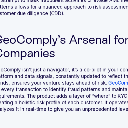
 attempt to mask fraudulent activities or evade AML m
tterns allows for a nuanced approach to risk assessme
stomer due diligence (CDD).
eoComply’s Arsenal for
Companies
oComply isn’t just a navigator, it’s a co-pilot in your 
atform and data signals, constantly updated to reflect t
ends, ensures your venture stays ahead of risk.
GeoComp
 every transaction to identify fraud patterns and maint
quirements. The product adds a layer of “where” to KYC
eating a holistic risk profile of each customer. It operat
alyzes it in real-time to give you an unprecedented level