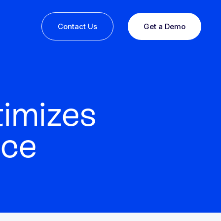
Contact Us
Get a Demo
imizes
nce
ine or
 you
esults,
Recognition that speaks for itself