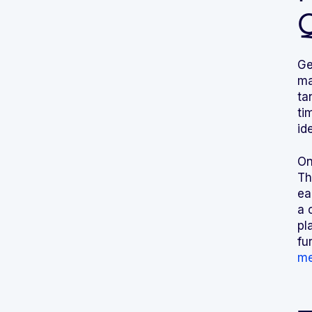
Ge
ma
ta
ti
id
On
Th
ea
a 
pl
fu
me