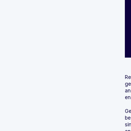
Re
ge
an
en
Ge
be
si