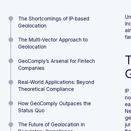
Un
The Shortcomings of IP-based
in
Geolocation
ai
fa
The Multi-Vector Approach to
Geolocation
T
GeoComply’s Arsenal for Fintech
Companies
G
Real-World Applications: Beyond
Theoretical Compliance
IP
no
How GeoComply Outpaces the
ea
Status Quo
Ne
ge
The Future of Geolocation in
ju