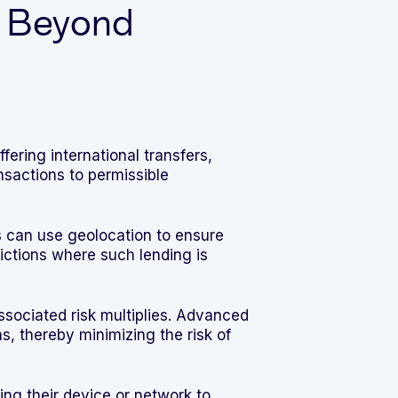
: Beyond
ering international transfers,
sactions to permissible
 can use geolocation to ensure
sdictions where such lending is
sociated risk multiplies. Advanced
s, thereby minimizing the risk of
ng their device or network to