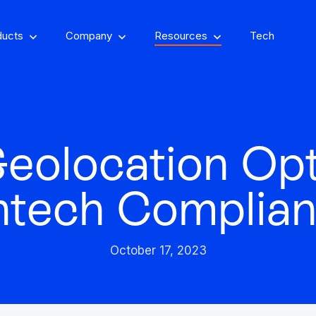
ducts
Company
Resources
Tech
eolocation Opt
om, on-property
encing
Stay one step ahead of fraud
ntech Complia
Fight and win
and compliance risks
chargeback disputes
October 17, 2023
d-winning VPN and
ry insights that you
See GeoComply onl
y detection
Streamline, manage,
an actually use
at an event near
Protect content value by
your career, make an
We’ll achieve better r
and automate licensing
stopping geo-fraud
impact
together
in one secure place