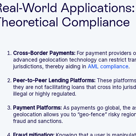
eal-World Applications
heoretical Compliance
Cross-Border Payments:
For payment providers off
advanced geolocation technology can restrict tran
jurisdictions, thereby aiding in
AML compliance
.
Peer-to-Peer Lending Platforms:
These platforms
they are not facilitating loans that cross into juri
illegal or highly regulated.
Payment Platforms:
As payments go global, the as
geolocation allows you to “geo-fence” risky region
fraud and sanctions.
Fraud mitigation:
Knowing that a user is manipulati