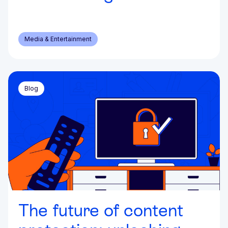
Media & Entertainment
Blog
The future of content