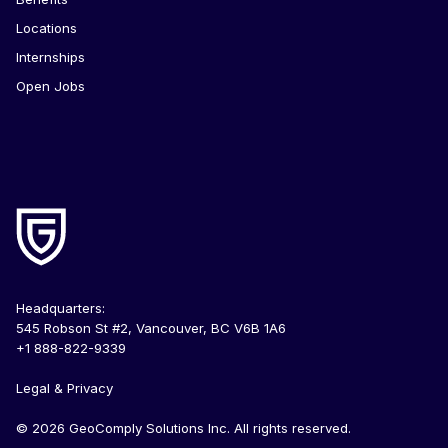
Locations
Internships
Open Jobs
Headquarters:
545 Robson St #2, Vancouver, BC V6B 1A6
+1 888-822-9339
Legal & Privacy
© 2026 GeoComply Solutions Inc. All rights reserved.