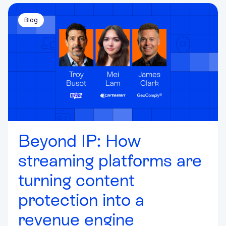
Blog
Beyond IP: How
streaming platforms are
turning content
protection into a
revenue engine