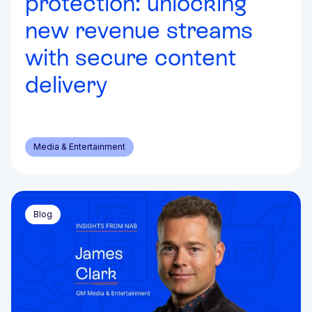
protection: unlocking
new revenue streams
with secure content
delivery
Media & Entertainment
Blog