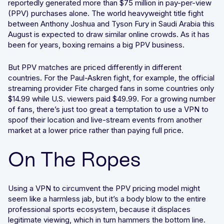
reportedly generated more than $75 million in pay-per-view
(PPV) purchases alone. The world heavyweight title fight
Integrated solutions for geolocation compliance, anti-
between Anthony Joshua and Tyson Fury in Saudi Arabia this
fraud, and KYC
August is expected to draw similar online crowds. As it has
been for years, boxing remains a big PPV business.
But PPV matches are priced differently in different
countries. For the Paul-Askren fight, for example, the official
streaming provider Fite charged fans in some countries only
$14.99 while U.S. viewers paid $49.99. For a growing number
of fans, there’s just too great a temptation to use a VPN to
spoof their location and live-stream events from another
market at a lower price rather than paying full price.
On The Ropes
Using a VPN to circumvent the PPV pricing model might
seem like a harmless jab, but it’s a body blow to the entire
professional sports ecosystem, because it displaces
legitimate viewing, which in turn hammers the bottom line.