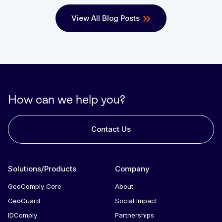
View All Blog Posts
How can we help you?
Contact Us
Solutions/Products
Company
GeoComply Core
About
GeoGuard
Social Impact
IDComply
Partnerships