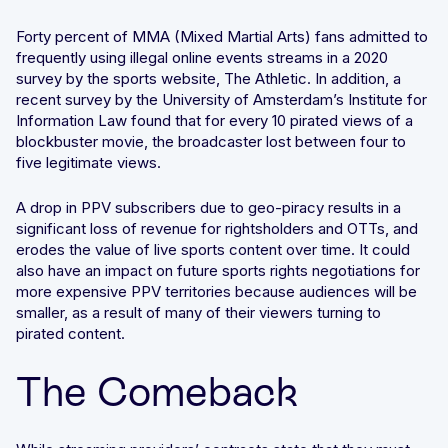
Forty percent of MMA (Mixed Martial Arts) fans admitted to
frequently using illegal online events streams in a 2020
survey by the sports website, The Athletic. In addition, a
recent survey by the University of Amsterdam’s Institute for
Information Law found that for every 10 pirated views of a
blockbuster movie, the broadcaster lost between four to
five legitimate views.
A drop in PPV subscribers due to geo-piracy results in a
significant loss of revenue for rightsholders and OTTs, and
erodes the value of live sports content over time. It could
also have an impact on future sports rights negotiations for
more expensive PPV territories because audiences will be
smaller, as a result of many of their viewers turning to
pirated content.
The Comeback