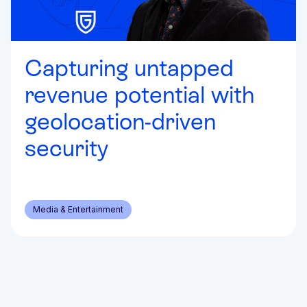
Capturing untapped
revenue potential with
geolocation-driven
security
Media & Entertainment