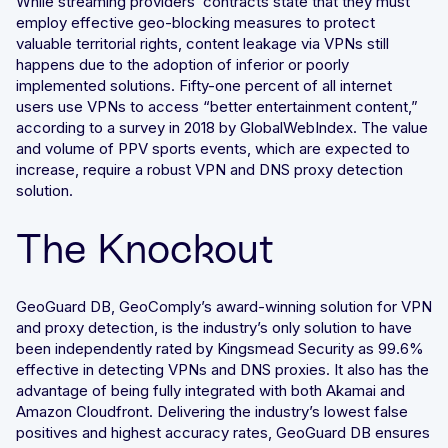
While streaming providers’ contracts state that they must
employ effective geo-blocking measures to protect
valuable territorial rights, content leakage via VPNs still
happens due to the adoption of inferior or poorly
implemented solutions. Fifty-one percent of all internet
users use VPNs to access “better entertainment content,”
according to a survey in 2018 by GlobalWebIndex. The value
and volume of PPV sports events, which are expected to
increase, require a robust VPN and DNS proxy detection
solution.
The Knockout
GeoGuard DB, GeoComply’s award-winning solution for VPN
and proxy detection, is the industry’s only solution to have
been independently rated by Kingsmead Security as 99.6%
effective in detecting VPNs and DNS proxies. It also has the
advantage of being fully integrated with both Akamai and
Amazon Cloudfront. Delivering the industry’s lowest false
positives and highest accuracy rates, GeoGuard DB ensures