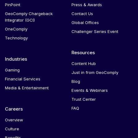
PinPoint
Press & Awards
GeoComply Chargeback
Contact Us
Integrator (GCI)
Global Offices
OneComply
Challenger Series Event
Technology
Resources
Industries
Content Hub
Gaming
Just in from GeoComply
Financial Services
Blog
Media & Entertainment
Events & Webinars
Trust Center
FAQ
Careers
Overview
Culture
Benefits