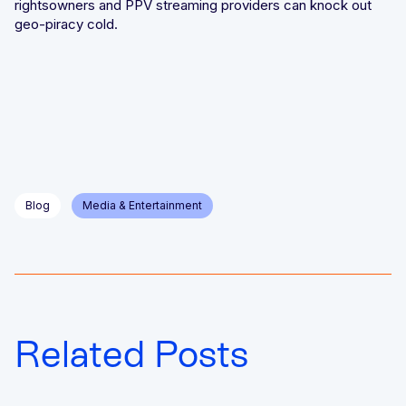
rightsowners and PPV streaming providers can knock out
geo-piracy cold.
Blog
Media & Entertainment
Related Posts