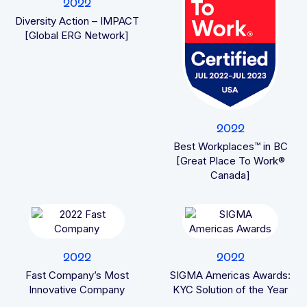
2022
Diversity Action – IMPACT
[Global ERG Network]
2022
Best Workplaces™ in BC
[Great Place To Work®
Canada]
2022
2022
Fast Company’s Most
SIGMA Americas Awards:
Innovative Company
KYC Solution of the Year