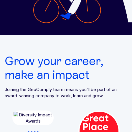
Grow your career,
make an impact
Joining the GeoComply team means you’ll be part of an
award-winning company to work, learn and grow.