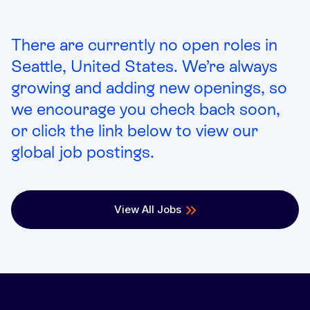
There are currently no open roles in
Seattle, United States. We’re always
growing and adding new openings, so
we encourage you check back soon,
or click the link below to view our
global job postings.
View All Jobs