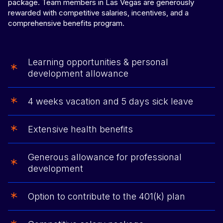
package. Team members in Las Vegas are generously
rewarded with competitive salaries, incentives, and a
comprehensive benefits program.
Learning opportunities & personal
development allowance
4 weeks vacation and 5 days sick leave
Extensive health benefits
Generous allowance for professional
development
Option to contribute to the 401(k) plan