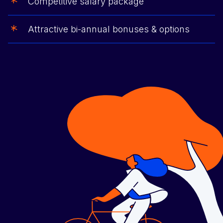
Competitive salary package
Attractive bi-annual bonuses & options