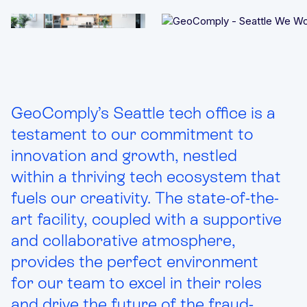
Integrated solutions for geolocation compliance, anti-
fraud, and KYC
GeoComply’s Seattle tech office is a
testament to our commitment to
innovation and growth, nestled
within a thriving tech ecosystem that
fuels our creativity. The state-of-the-
art facility, coupled with a supportive
and collaborative atmosphere,
provides the perfect environment
for our team to excel in their roles
and drive the future of the fraud-