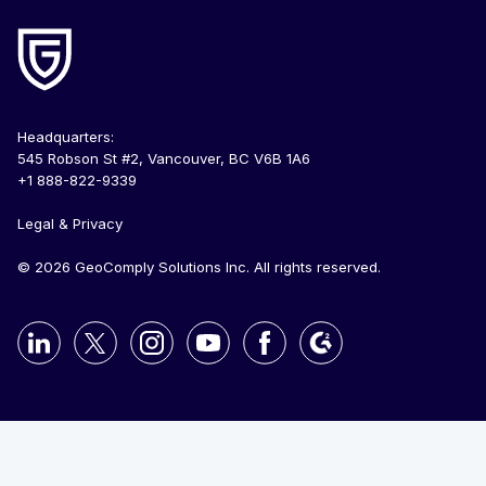
Headquarters:
545 Robson St #2, Vancouver, BC V6B 1A6
+1 888-822-9339
Legal & Privacy
© 2026 GeoComply Solutions Inc. All rights reserved.