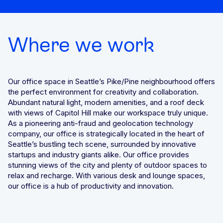
We’ll achieve better results, together
Award-winning VPN and proxy detection
Get a Demo
Where we work
See GeoComply online or at an event near you
Fight and win chargeback disputes
Recognition that speaks for itself
Streamline, manage, and automate licensing in one secure
Our office space in Seattle’s Pike/Pine neighbourhood offers
place
the perfect environment for creativity and collaboration.
Abundant natural light, modern amenities, and a roof deck
with views of Capitol Hill make our workspace truly unique.
As a pioneering anti-fraud and geolocation technology
company, our office is strategically located in the heart of
Seattle’s bustling tech scene, surrounded by innovative
Stay one step ahead of fraud and compliance risks
startups and industry giants alike. Our office provides
stunning views of the city and plenty of outdoor spaces to
relax and recharge. With various desk and lounge spaces,
our office is a hub of productivity and innovation.
Protect content value by stopping geo-fraud