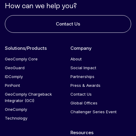
How can we help you?
Contact Us
Solutions/Products
Company
GeoComply Core
About
GeoGuard
Social Impact
IDComply
Partnerships
PinPoint
Press & Awards
GeoComply Chargeback
Contact Us
Integrator (GCI)
Global Offices
OneComply
Challenger Series Event
Technology
Resources