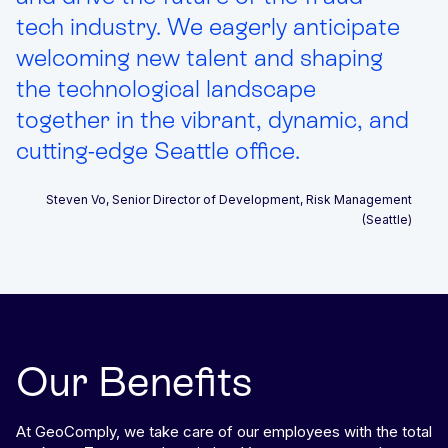
tech industry. We eagerly anticipate
welcoming new talent and shaping
the technological landscape
together in the vibrant, dynamic, and
cutting-edge Seattle office.
Steven Vo, Senior Director of Development, Risk Management
(Seattle)
Our Benefits
At GeoComply, we take care of our employees with the total