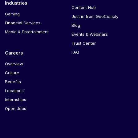
Industries
Content Hub
Gaming
Just in from GeoComply
Financial Services
Blog
Media & Entertainment
Events & Webinars
Trust Center
FAQ
Careers
Overview
Culture
Benefits
Locations
Internships
Open Jobs