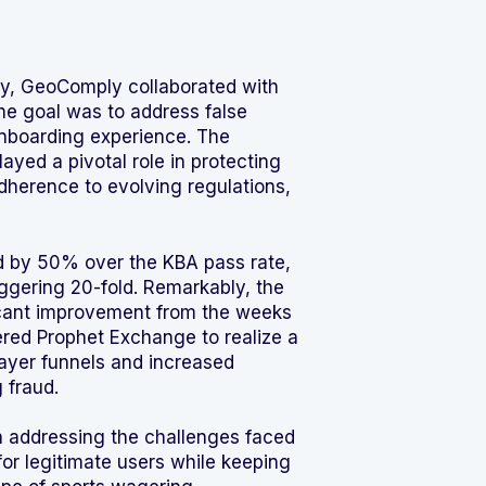
ry, GeoComply collaborated with
The goal was to address false
nboarding experience. The
layed a pivotal role in protecting
adherence to evolving regulations,
sed by 50% over the KBA pass rate,
ggering 20-fold. Remarkably, the
ificant improvement from the weeks
red Prophet Exchange to realize a
layer funnels and increased
 fraud.
in addressing the challenges faced
or legitimate users while keeping