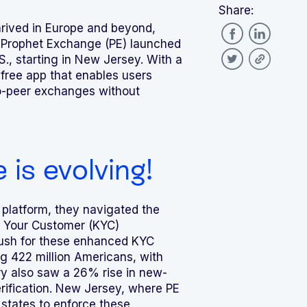
Share:
hrived in Europe and beyond,
 Prophet Exchange (PE) launched
S., starting in New Jersey. With a
 free app that enables users
to-peer exchanges without
is evolving!
platform, they navigated the
 Your Customer (KYC)
push for these enhanced KYC
 422 million Americans, with
ry also saw a 26% rise in new-
rification. New Jersey, where PE
 states to enforce these