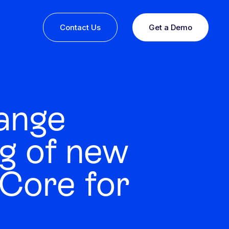
Contact Us
Get a Demo
ange
g of new
Core for
ine or
 you
esults,
Recognition that speaks for itself