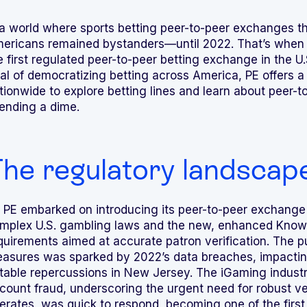
 a world where sports betting peer-to-peer exchanges t
ericans remained bystanders—until 2022. That’s when
e first regulated peer-to-peer betting exchange in the U.
al of democratizing betting across America, PE offers a
tionwide to explore betting lines and learn about peer-
ending a dime.
he regulatory landscape 
 PE embarked on introducing its peer-to-peer exchange 
mplex U.S. gambling laws and the new, enhanced Know
quirements aimed at accurate patron verification. The 
asures was sparked by 2022’s data breaches, impacting
table repercussions in New Jersey. The iGaming indust
count fraud, underscoring the urgent need for robust ve
erates, was quick to respond, becoming one of the first