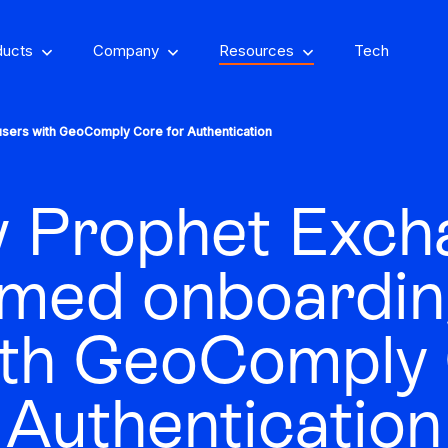
ducts
Company
Resources
Tech
sers with GeoComply Core for Authentication
 Prophet Exch
om, on-property
encing
Stay one step ahead of fraud
rmed onboardin
Fight and win
and compliance risks
chargeback disputes
ith GeoComply 
d-winning VPN and
ry insights that you
See GeoComply onl
y detection
Streamline, manage,
Authentication
an actually use
at an event near
Protect content value by
your career, make an
We’ll achieve better r
and automate licensing
stopping geo-fraud
impact
together
in one secure place