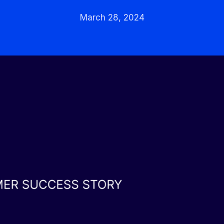
March 28, 2024
Integrated solutions for
geolocation compliance, anti-
fraud, and KYC