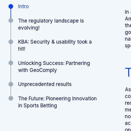
Intro
In
Am
The regulatory landscape is
th
evolving!
go
na
KBA: Security & usability took a
sp
hit!
Unlocking Success: Partnering
T
with GeoComply
Unprecedented results
As
co
The Future: Pioneering Innovation
re
in Sports Betting
me
no
ac
op