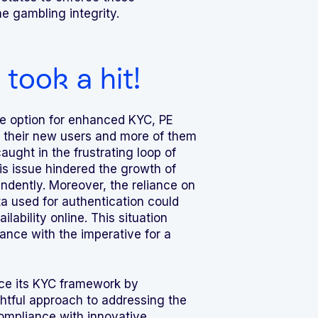
 gambling integrity.
took a hit!
e option for enhanced KYC, PE
 their new users and more of them
aught in the frustrating loop of
his issue hindered the growth of
ndently. Moreover, the reliance on
ta used for authentication could
lability online. This situation
nce with the imperative for a
ce its KYC framework by
ghtful approach to addressing the
ompliance with innovative