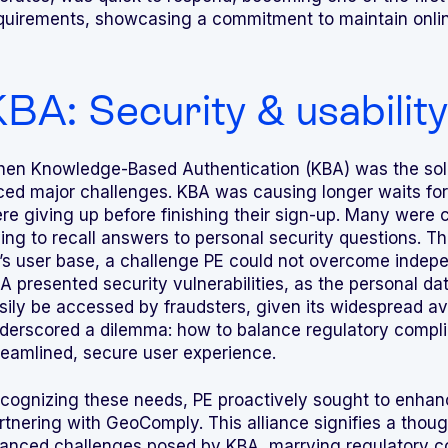
quirements, showcasing a commitment to maintain online
BA: Security & usability 
en Knowledge-Based Authentication (KBA) was the sol
ced major challenges. KBA was causing longer waits for
re giving up before finishing their sign-up. Many were c
ying to recall answers to personal security questions. T
’s user base, a challenge PE could not overcome indepe
A presented security vulnerabilities, as the personal da
sily be accessed by fraudsters, given its widespread avai
derscored a dilemma: how to balance regulatory complia
reamlined, secure user experience.
cognizing these needs, PE proactively sought to enhan
rtnering with GeoComply. This alliance signifies a thou
anced challenges posed by KBA, marrying regulatory c