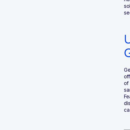
so
se
U
Ge
of
of
sa
Fe
di
ca