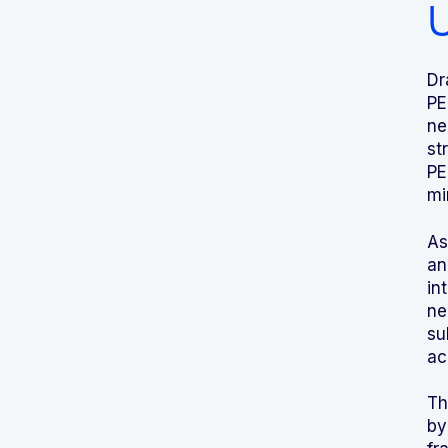
U
Dr
PE
ne
st
PE
mi
As
an
in
ne
su
ac
Th
by