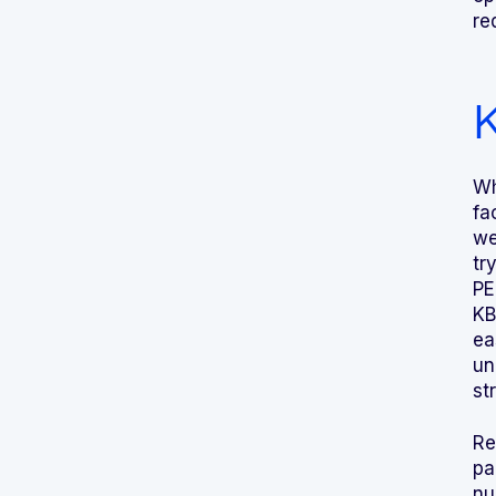
re
K
Wh
fa
we
tr
PE
KB
ea
un
st
Re
pa
nu