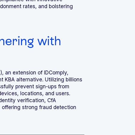
ndonment rates, and bolstering
nering with
), an extension of IDComply,
 KBA alternative. Utilizing billions
ssfully prevent sign-ups from
evices, locations, and users.
ntity verification, CfA
, offering strong fraud detection