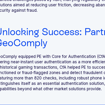
lutions aimed at reducing user friction, decreasing aba
curity against fraud.
nlocking Success: Part
GeoComply
oComply equipped PE with Core for Authentication (CfA
fering near-instant user authentication as a more efficient
 historical gaming transactions, CfA helped PE to succe
nctioned or fraud-flagged zones and detect fraudulent d
aturing more than 820 checks, including robust phone ide
stinguishes itself as an essential authentication solution
pabilities beyond what other market solutions provide.