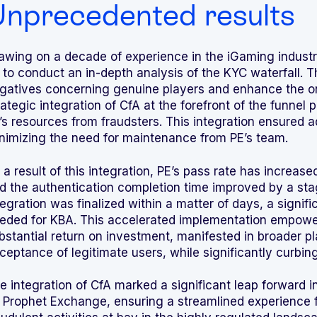
nprecedented results
awing on a decade of experience in the iGaming indust
 to conduct an in-depth analysis of the KYC waterfall. 
gatives concerning genuine players and enhance the o
rategic integration of CfA at the forefront of the funnel p
’s resources from fraudsters. This integration ensured 
nimizing the need for maintenance from PE’s team.
 a result of this integration, PE’s pass rate has increa
d the authentication completion time improved by a sta
tegration was finalized within a matter of days, a sign
eded for KBA. This accelerated implementation empowe
bstantial return on investment, manifested in broader p
ceptance of legitimate users, while significantly curbing
e integration of CfA marked a significant leap forward 
 Prophet Exchange, ensuring a streamlined experience f