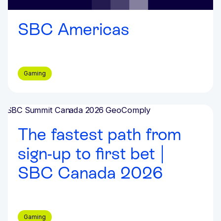
SBC Americas
Gaming
Events & Webinars
The fastest path from
sign-up to first bet |
SBC Canada 2026
Gaming