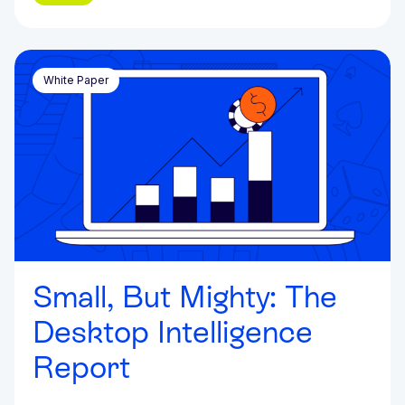
White Paper
Small, But Mighty: The
Desktop Intelligence
Report