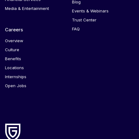
Blog
Media & Entertainment
Events & Webinars
Trust Center
FAQ
Careers
Overview
Culture
Benefits
Locations
Internships
Open Jobs