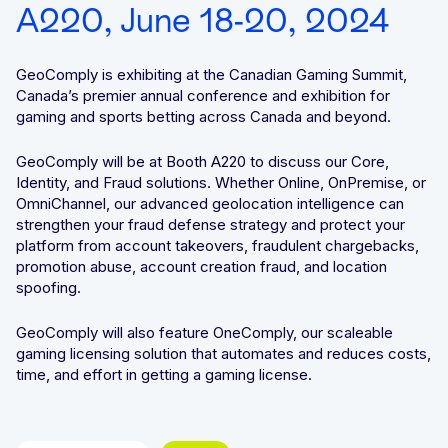
A220, June 18-20, 2024
Integrated solutions for geolocation compliance, anti-
fraud, and KYC
GeoComply is exhibiting at the Canadian Gaming Summit,
Canada’s premier annual conference and exhibition for
gaming and sports betting across Canada and beyond.
GeoComply will be at Booth A220 to discuss our Core,
Identity, and Fraud solutions. Whether Online, OnPremise, or
OmniChannel, our advanced geolocation intelligence can
strengthen your fraud defense strategy and protect your
platform from account takeovers, fraudulent chargebacks,
promotion abuse, account creation fraud, and location
spoofing.
GeoComply will also feature OneComply, our scaleable
gaming licensing solution that automates and reduces costs,
time, and effort in getting a gaming license.