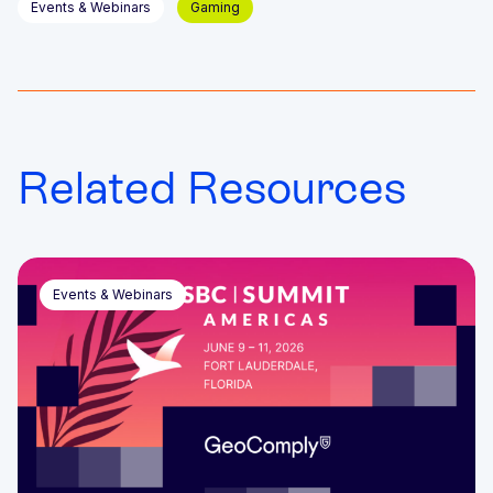
Events & Webinars
Gaming
Related Resources
Events & Webinars