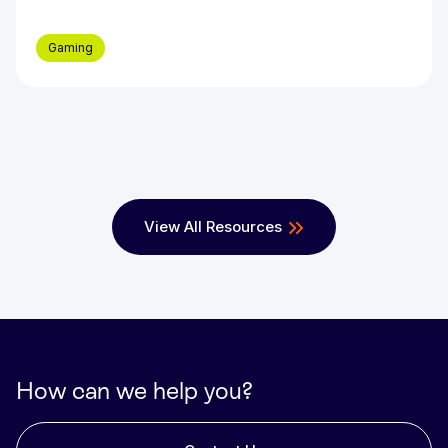
Gaming
View All Resources
How can we help you?