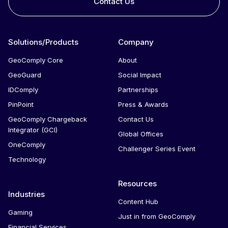
Contact Us
Solutions/Products
Company
GeoComply Core
About
GeoGuard
Social Impact
IDComply
Partnerships
PinPoint
Press & Awards
GeoComply Chargeback
Contact Us
Integrator (GCI)
Global Offices
OneComply
Challenger Series Event
Technology
Resources
Industries
Content Hub
Gaming
Just in from GeoComply
Financial Services