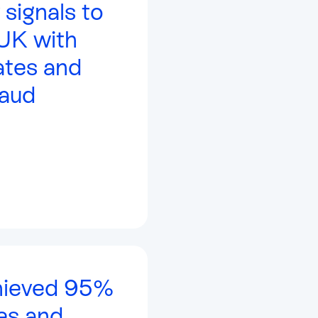
 signals to
 UK with
tes and
aud
hieved 95%
es and