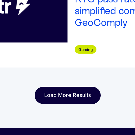
simplified co
GeoComply
Gaming
Load More Results