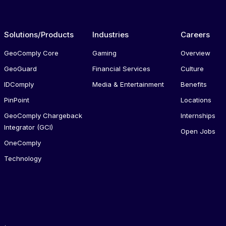
Solutions/Products
Industries
Careers
GeoComply Core
Gaming
Overview
GeoGuard
Financial Services
Culture
IDComply
Media & Entertainment
Benefits
PinPoint
Locations
GeoComply Chargeback
Internships
Integrator (GCI)
Open Jobs
OneComply
Technology