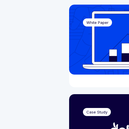
Financial Services
(2)
Brochur
Gaming
(76)
Case St
White Paper
Events 
Podcast
Video
(1
Webinar
White P
Case Study