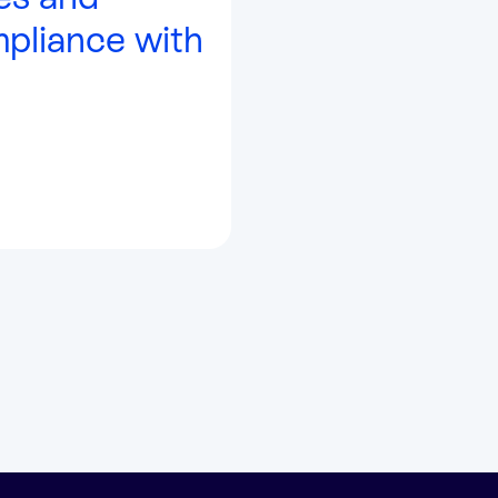
mpliance with