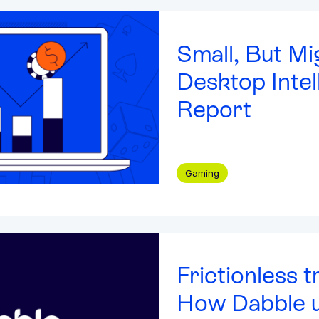
es
(9)
Small, But Mi
udy
(5)
Integrated solutions for
Desktop Intel
& Webinars
(5)
geolocation compliance, anti-
fraud, and KYC
Report
(3)
4)
(15)
Gaming
aper
(3)
Frictionless t
How Dabble u