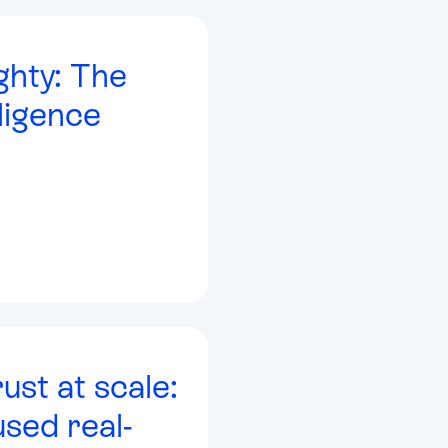
ghty: The
ligence
rust at scale:
sed real-