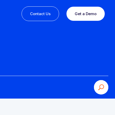
Contact Us
Get a Demo
ine or
 you
esults,
Recognition that speaks for itself