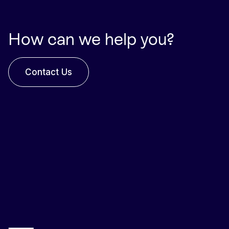
How can we help you?
Contact Us