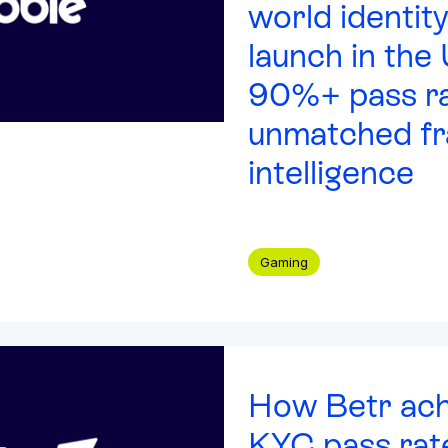
world identity
launch in the
90%+ pass ra
unmatched fr
intelligence
Gaming
How Betr ac
KYC pass rat