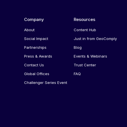
Company
Resources
About
Content Hub
Social Impact
Just in from GeoComply
Partnerships
Blog
Press & Awards
Events & Webinars
Contact Us
Trust Center
Global Offices
FAQ
Challenger Series Event