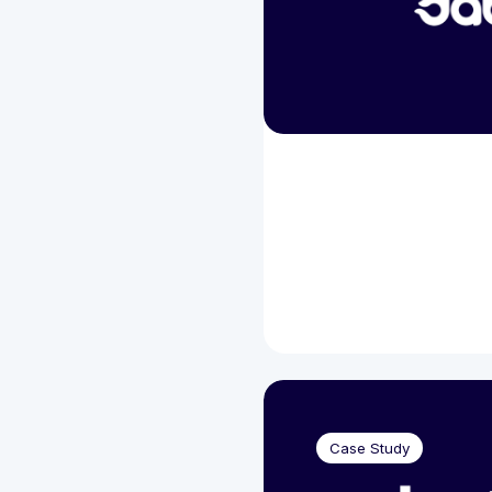
Case Study