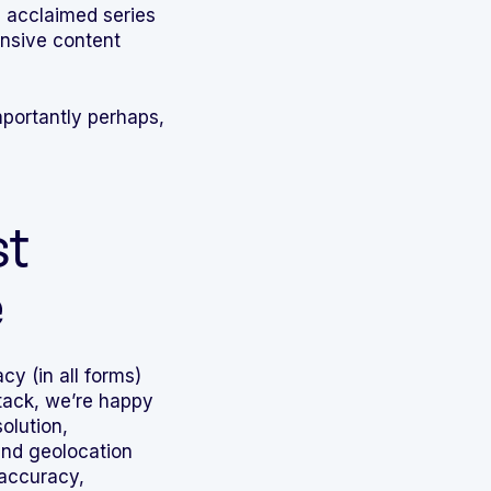
s acclaimed series
ensive content
portantly perhaps,
st
e
cy (in all forms)
stack, we’re happy
olution,
nd geolocation
 accuracy,