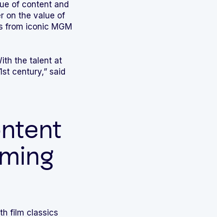
lue of content and
r on the value of
s from iconic MGM
th the talent at
st century,” said
ntent
aming
th film classics