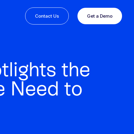
Contact Us
Get a Demo
lights the
e Need to
ine or
 you
esults,
Recognition that speaks for itself