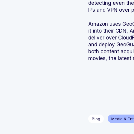
detecting even the
IPs and VPN over p
Amazon uses GeoGua
it into their CDN,
deliver over Cloud
and deploy GeoGuar
both content acqui
movies, the latest 
Blog
Media & Ent