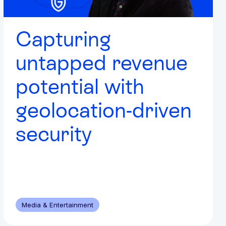
Capturing
untapped revenue
potential with
geolocation-driven
security
Media & Entertainment