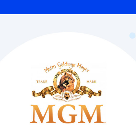
Integrated solutions for
geolocation compliance, anti-
fraud, and KYC