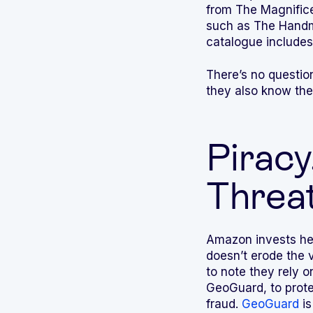
from The Magnifice
such as The Handma
catalogue includes
There’s no questio
they also know the 
Piracy
Threat
Amazon invests heav
doesn’t erode the v
to note they rely 
GeoGuard, to protec
fraud.
GeoGuard
is