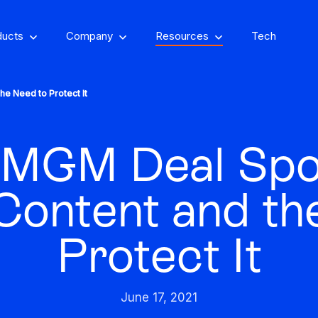
ducts
Company
Resources
Tech
he Need to Protect It
MGM Deal Spot
om, on-property
encing
Stay one step ahead of fraud
 Content and th
Fight and win
and compliance risks
chargeback disputes
Protect It
d-winning VPN and
ry insights that you
See GeoComply onl
y detection
Streamline, manage,
an actually use
at an event near
Protect content value by
your career, make an
We’ll achieve better r
and automate licensing
June 17, 2021
stopping geo-fraud
impact
together
in one secure place