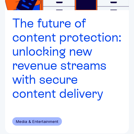
The future of
content protection:
unlocking new
revenue streams
with secure
content delivery
Media & Entertainment