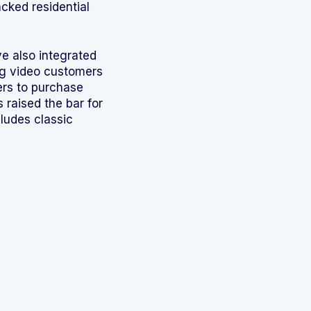
cked residential
e also integrated
ing video customers
ers to purchase
 raised the bar for
ludes classic