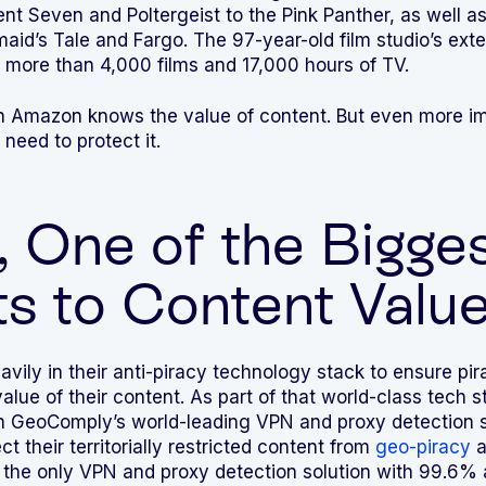
nt Seven and Poltergeist to the Pink Panther, as well a
id’s Tale and Fargo. The 97-year-old film studio’s ext
 more than 4,000 films and 17,000 hours of TV.
n Amazon knows the value of content. But even more im
need to protect it.
, One of the Bigge
s to Content Valu
ily in their anti-piracy technology stack to ensure pira
alue of their content. As part of that world-class tech 
on GeoComply’s world-leading VPN and proxy detection s
t their territorially restricted content from
geo-piracy
a
 the only VPN and proxy detection solution with 99.6%