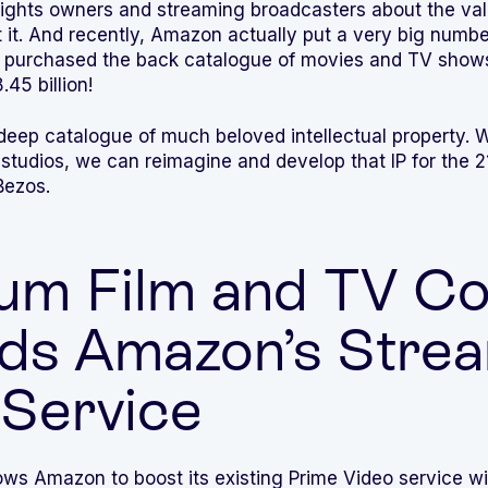
f rights owners and streaming broadcasters about the va
t it. And recently, Amazon actually put a very big numbe
 purchased the back catalogue of movies and TV show
.45 billion!
eep catalogue of much beloved intellectual property. Wi
dios, we can reimagine and develop that IP for the 21
Bezos.
um Film and TV Co
ds Amazon’s Stre
 Service
ows Amazon to boost its existing Prime Video service wi