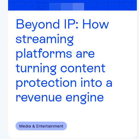
Beyond IP: How
streaming
platforms are
turning content
protection into a
revenue engine
Media & Entertainment