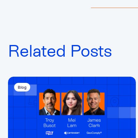
Related Posts
Blog