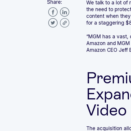
Share:
We talk to a lot o
the need to protec
content when they
for a staggering $8
“MGM has a vast, d
Amazon and MGM stu
Amazon CEO Jeff 
Premi
Expan
Video
The acquisition all