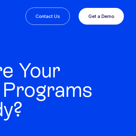
Contact Us
Get a Demo
re Your
 Programs
dy?
ine or
 you
esults,
Recognition that speaks for itself