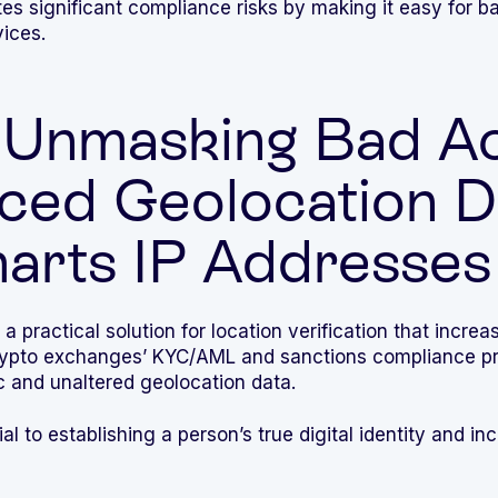
tes significant compliance risks by making it easy for b
ices.
Unmasking Bad Ac
ced Geolocation D
arts IP Addresses
 a practical solution for location verification that increa
crypto exchanges’ KYC/AML and sanctions compliance pr
c and unaltered geolocation data.
al to establishing a person’s true digital identity and inc