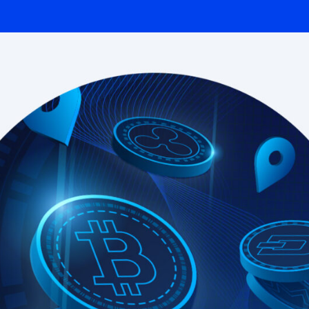
Integrated solutions for
geolocation compliance, anti-
fraud, and KYC