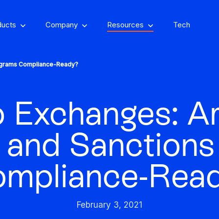
ducts
Company
Resources
Tech
ograms Compliance-Ready?
 Exchanges: A
om, on-property
encing
Stay one step ahead of fraud
and Sanctions
Fight and win
and compliance risks
chargeback disputes
mpliance-Rea
d-winning VPN and
ry insights that you
See GeoComply onl
y detection
Streamline, manage,
an actually use
at an event near
Protect content value by
your career, make an
We’ll achieve better r
and automate licensing
February 3, 2021
stopping geo-fraud
impact
together
in one secure place