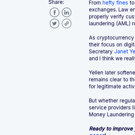
Share:
From
hefty fines
t
exchanges. Law enf
properly verify cus
laundering (AML) r
As cryptocurrency 
their focus on digi
Secretary
Janet Ye
and I think we real
Yellen later softe
remains clear to t
for legitimate activ
But whether regula
service providers 
Money Laundering 
Ready to improve