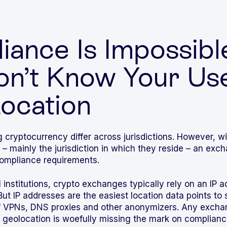
ance Is Impossible
on’t Know Your Use
Location
g cryptocurrency differ across jurisdictions. However, 
n – mainly the jurisdiction in which they reside – an e
 compliance requirements.
 institutions, crypto exchanges typically rely on an IP a
 But IP addresses are the easiest location data points to 
f VPNs, DNS proxies and other anonymizers. Any exchan
for geolocation is woefully missing the mark on compliance