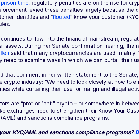
o
prison time
, regulatory penalties are on the rise for cr
orcement levied these penalties largely because the de
tomer identities and “
flouted
” know your customer (KYC
ules.
continues to flow into the financial mainstream, regula
tal assets. During her Senate confirmation hearing, the 
llen
said that many cryptocurrencies are used “mainly for
ly need to examine ways in which we can curtail their us
ned that comment in her written statement to the Senate
he crypto industry: “We need to look closely at how to e
ities while curtailing their use for malign and illegal activ
tors are “pro” or “anti” crypto – or somewhere in betwee
like exchanges need to strengthen their Know Your Cust
(AML) and sanctions compliance programs.
 your KYC/AML and sanctions compliance programs?
D