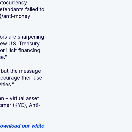
yptocurrency
fendants failed to
)/anti-money
tors are sharpening
new U.S. Treasury
 illicit financing,
e.”
, but the message
ncourage their use
ities.”
n – virtual asset
omer (KYC), Anti-
ownload our white