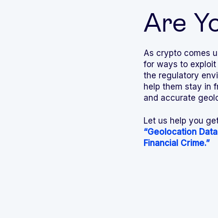
Are Y
As crypto comes un
for ways to exploit
the regulatory env
help them stay in 
and accurate geoloc
Let us help you ge
“Geolocation Data
Financial Crime.”