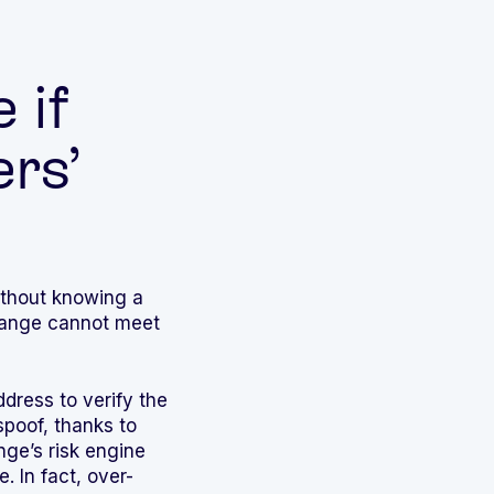
 if
rs’
without knowing a
xchange cannot meet
ddress to verify the
spoof, thanks to
ge’s risk engine
. In fact, over-