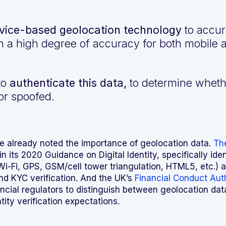
ice-based geolocation technology
to accura
n a high degree of accuracy for both mobile
 to
authenticate this data,
to determine whethe
or spoofed.
e already noted the importance of geolocation data.
The
in its 2020 Guidance on Digital Identity, specifically ide
Wi-Fi, GPS, GSM/cell tower triangulation, HTML5, etc.) 
 and KYC verification. And the UK’s
Financial Conduct Aut
nancial regulators to distinguish between geolocation dat
tity verification expectations.