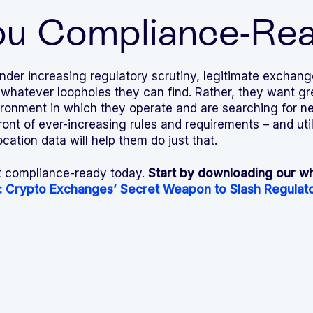
ou Compliance-Re
der increasing regulatory scrutiny, legitimate exchang
 whatever loopholes they can find. Rather, they want gre
ironment in which they operate and are searching for ne
front of ever-increasing rules and requirements – and ut
ation data will help them do just that.
t compliance-ready today.
Start by downloading our wh
: Crypto Exchanges’ Secret Weapon to Slash Regulato