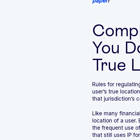
paper
!
Compli
You D
True 
Rules for regulatin
user’s true locatio
that jurisdiction’s
Like many financial
location of a user.
the frequent use o
that still uses IP 