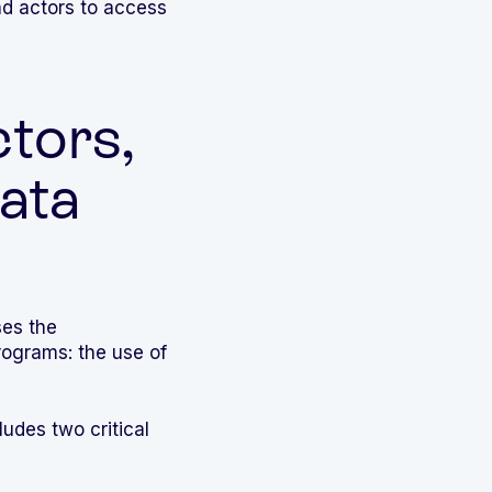
ad actors to access
tors,
ata
ses the
ograms: the use of
ludes two critical