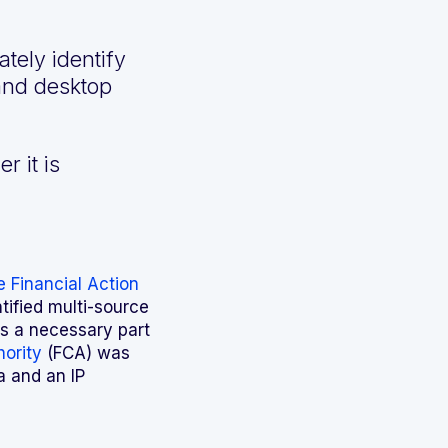
tely identify
 and desktop
r it is
 Financial Action
ntified multi-source
as a necessary part
hority
(FCA) was
a and an IP