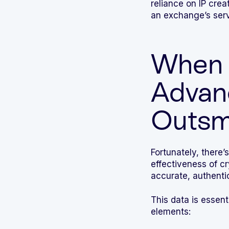
reliance on IP crea
an exchange’s serv
When 
Advan
Outsm
Fortunately, there’s
effectiveness of 
accurate, authenti
This data is essenti
elements: