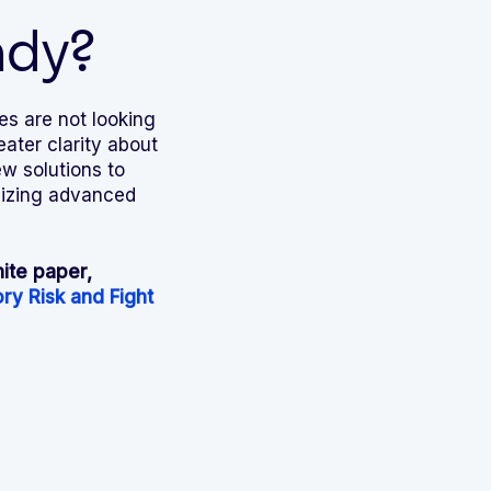
ady?
es are not looking
ater clarity about
w solutions to
ilizing advanced
ite paper,
ry Risk and Fight