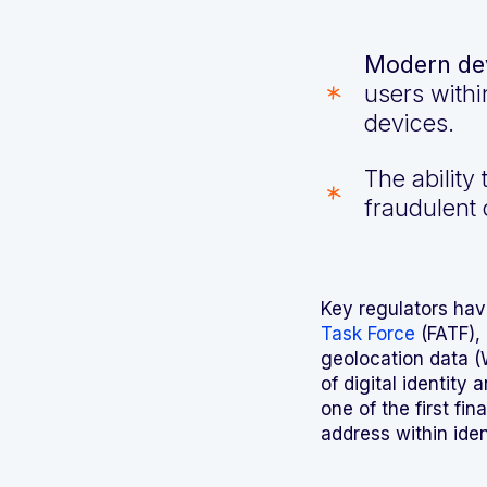
Modern dev
users withi
devices.
The ability
fraudulent 
Key regulators hav
Task Force
(FATF), 
geolocation data (
of digital identity
one of the first fi
address within iden