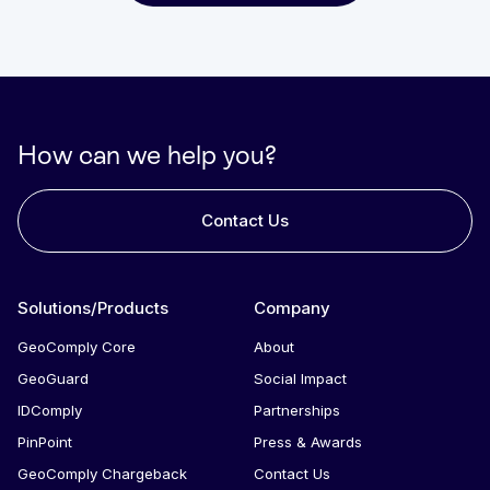
How can we help you?
Contact Us
Solutions/Products
Company
GeoComply Core
About
GeoGuard
Social Impact
IDComply
Partnerships
PinPoint
Press & Awards
GeoComply Chargeback
Contact Us