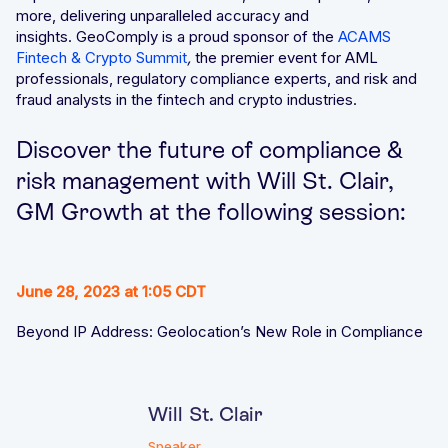
more, delivering unparalleled accuracy and
insights. GeoComply is a proud sponsor of the
ACAMS
Fintech & Crypto Summit
,
the premier event for AML
professionals, regulatory compliance experts, and risk and
fraud analysts in the fintech and crypto industries.
Discover the future of compliance &
risk management with Will St. Clair,
GM Growth at the following session:
June 28, 2023 at 1:05 CDT
Beyond IP Address: Geolocation’s New Role in Compliance
Will St. Clair
Speaker