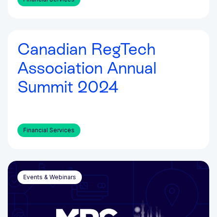
Canadian RegTech
Events & Webinars
Association Annual
Summit 2024
Financial Services
Events & Webinars