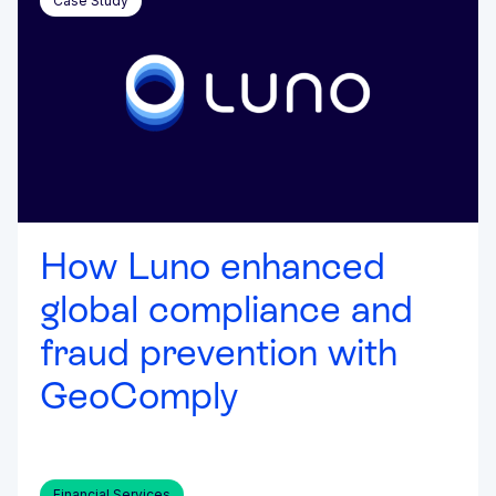
Case Study
How Luno enhanced
global compliance and
fraud prevention with
GeoComply
Financial Services