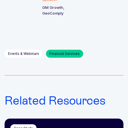
GM Growth,
GeoComply
Events & Webinars
Financial Services
Related Resources