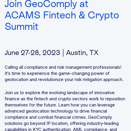
Join GeoComply at
Integrated solutions for geolocation compliance, anti-
ACAMS Fintech & Crypto
fraud, and KYC
Summit
June 27-28, 2023 | Austin, TX
Calling all compliance and risk management professionals!
It’s time to experience the game-changing power of
geolocation and revolutionize your risk mitigation approach.
Join us to explore the evolving landscape of innovative
finance as the fintech and crypto sectors work to reposition
themselves for the future. Learn how you can leverage
advanced geolocation technology to drive financial
compliance and combat financial crimes. GeoComply
solutions go beyond IP location, offering industry-leading
capabilities in KYC authentication, AML compliance, and