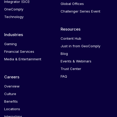
Integrator (GCI)
Global Offices
OneComply
Challenger Series Event
Technology
Resources
Industries
Content Hub
Gaming
Just in from GeoComply
Financial Services
Blog
Media & Entertainment
Events & Webinars
Trust Center
FAQ
Careers
Overview
Culture
Benefits
Locations
Internships