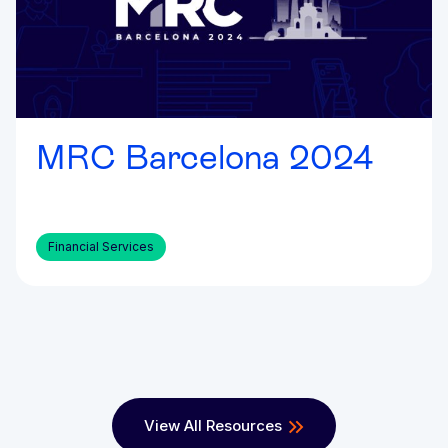
MRC Barcelona 2024
Financial Services
View All Resources