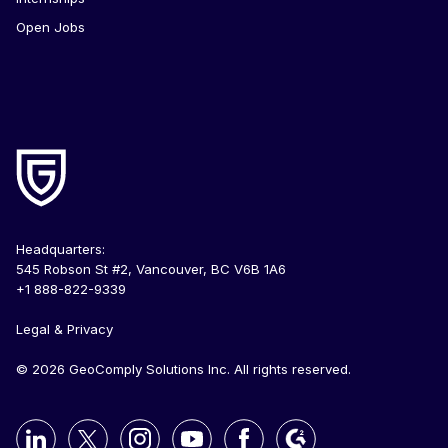
Open Jobs
Headquarters:
545 Robson St #2, Vancouver, BC V6B 1A6
+1 888-822-9339
Legal & Privacy
© 2026 GeoComply Solutions Inc. All rights reserved.