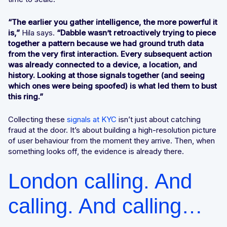
“The earlier you gather intelligence, the more powerful it
is,”
Hila says.
“Dabble wasn’t retroactively trying to piece
together a pattern because we had ground truth data
from the very first interaction. Every subsequent action
was already connected to a device, a location, and
history. Looking at those signals together (and seeing
which ones were being spoofed) is what led them to bust
this ring.”
Collecting these
signals at KYC
isn’t just about catching
fraud at the door. It’s about building a high-resolution picture
of user behaviour from the moment they arrive. Then, when
something looks off, the evidence is already there.
London calling. And
calling. And calling…