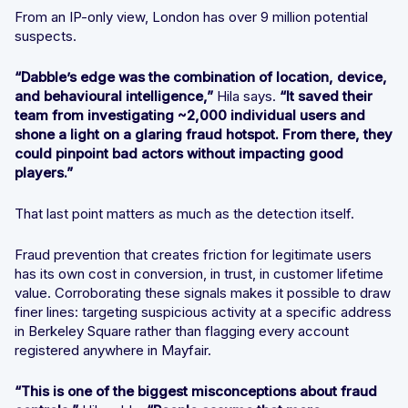
From an IP-only view, London has over 9 million potential
suspects.
“Dabble’s edge was the combination of location, device,
and behavioural intelligence,”
Hila says.
“It saved their
team from investigating ~2,000 individual users and
shone a light on a glaring fraud hotspot. From there, they
could pinpoint bad actors without impacting good
players.”
That last point matters as much as the detection itself.
Fraud prevention that creates friction for legitimate users
has its own cost in conversion, in trust, in customer lifetime
value. Corroborating these signals makes it possible to draw
finer lines: targeting suspicious activity at a specific address
in Berkeley Square rather than flagging every account
registered anywhere in Mayfair.
“This is one of the biggest misconceptions about fraud