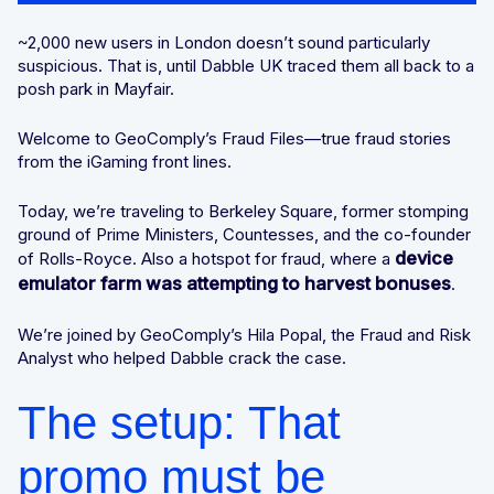
Why gathering signals early matters
Integrated solutions for geolocation compliance, anti-
~2,000 new users in London doesn’t sound particularly
fraud, and KYC
suspicious. That is, until Dabble UK traced them all back to a
London calling. And calling. And calling…
posh park in Mayfair.
Welcome to GeoComply’s Fraud Files—true fraud stories
The magic of mixing signals together
from the iGaming front lines.
The shutdown: Setting up a
Today, we’re traveling to Berkeley Square, former stomping
neighbourhood watch
ground of Prime Ministers, Countesses, and the co-founder
device
of Rolls-Royce. Also a hotspot for fraud, where a
Why continuous monitoring changes the
emulator farm was attempting to harvest bonuses
.
equation
We’re joined by GeoComply’s Hila Popal, the Fraud and Risk
Analyst who helped Dabble crack the case.
The power of device + location +
behaviour
The setup: That
The TL;DR tricks of the trade
promo must be