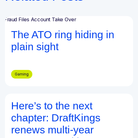
Blog
The ATO ring hiding in
plain sight
Gaming
Here’s to the next
Blog
chapter: DraftKings
renews multi-year