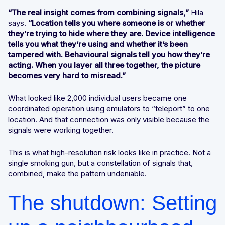
“The real insight comes from combining signals,”
Hila
says.
“Location tells you where someone is or whether
they’re trying to hide where they are. Device intelligence
tells you what they’re using and whether it’s been
tampered with. Behavioural signals tell you how they’re
acting. When you layer all three together, the picture
becomes very hard to misread.”
What looked like 2,000 individual users became one
coordinated operation using emulators to “teleport” to one
location. And that connection was only visible because the
signals were working together.
This is what high-resolution risk looks like in practice. Not a
single smoking gun, but a constellation of signals that,
combined, make the pattern undeniable.
The shutdown: Setting