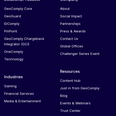
GeoComply Core
About
GeoGuard
Social Impact
IDComply
Partnerships
PinPoint
Press & Awards
GeoComply Chargeback
Contact Us
Integrator (GCI)
Global Offices
OneComply
Challenger Series Event
Technology
Resources
Industries
Content Hub
Gaming
Just in from GeoComply
Financial Services
Blog
Media & Entertainment
Events & Webinars
Trust Center