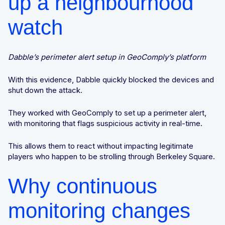
up a neighbourhood
watch
Dabble’s perimeter alert setup in GeoComply’s platform
With this evidence, Dabble quickly blocked the devices and
shut down the attack.
They worked with GeoComply to set up a perimeter alert,
with monitoring that flags suspicious activity in real-time.
This allows them to react without impacting legitimate
players who happen to be strolling through Berkeley Square.
Why continuous
monitoring changes