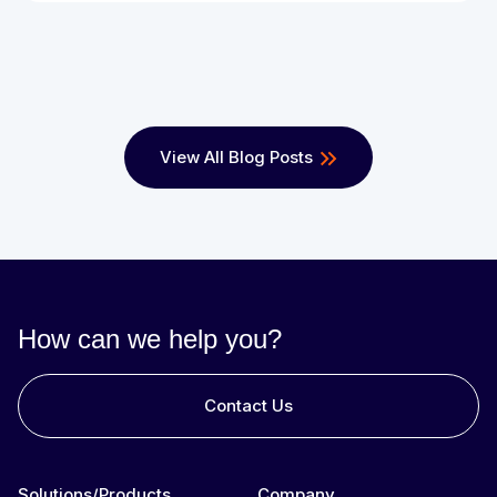
View All Blog Posts
How can we help you?
Contact Us
Solutions/Products
Company