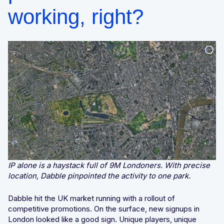
working, right?
IP alone is a haystack full of 9M Londoners. With precise
location, Dabble pinpointed the activity to one park.
Dabble hit the UK market running with a rollout of
competitive promotions. On the surface, new signups in
London looked like a good sign. Unique players, unique