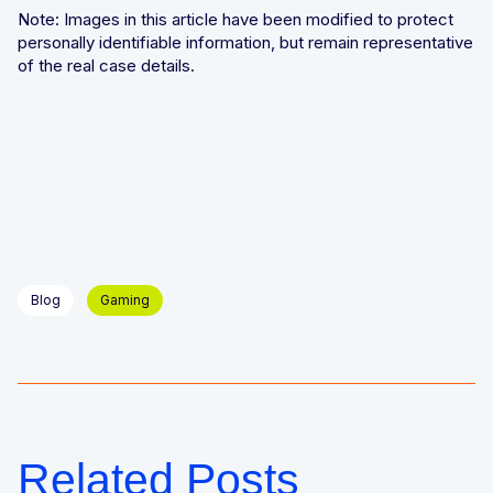
Note: Images in this article have been modified to protect
personally identifiable information, but remain representative
of the real case details.
Blog
Gaming
Related Posts