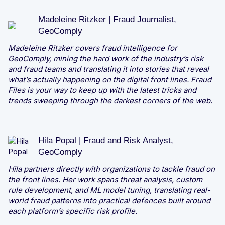
Madeleine Ritzker | Fraud Journalist,
GeoComply
Madeleine Ritzker covers fraud intelligence for
GeoComply, mining the hard work of the industry’s risk
and fraud teams and translating it into stories that reveal
what’s actually happening on the digital front lines. Fraud
Files is your way to keep up with the latest tricks and
trends sweeping through the darkest corners of the web.
Hila Popal | Fraud and Risk Analyst,
GeoComply
Hila partners directly with organizations to tackle fraud on
the front lines. Her work spans threat analysis, custom
rule development, and ML model tuning, translating real-
world fraud patterns into practical defences built around
each platform’s specific risk profile.