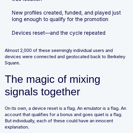
New profiles created, funded, and played just
long enough to qualify for the promotion
Devices reset—and the cycle repeated
Almost 2,000 of these seemingly individual users and
devices were connected and geolocated back to Berkeley
Square.
The magic of mixing
signals together
On its own, a device reset is a flag. An emulator is a flag. An
account that qualifies for a bonus and goes quiet is a flag.
But individually, each of these could have an innocent
explanation.