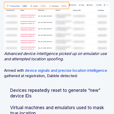
Advanced device intelligence picked up on emulator use
and attempted location spoofing.
Armed with
device signals and precise location intelligence
gathered at registration, Dabble detected:
Devices repeatedly reset to generate “new”
device IDs
Virtual machines and emulators used to mask
true location