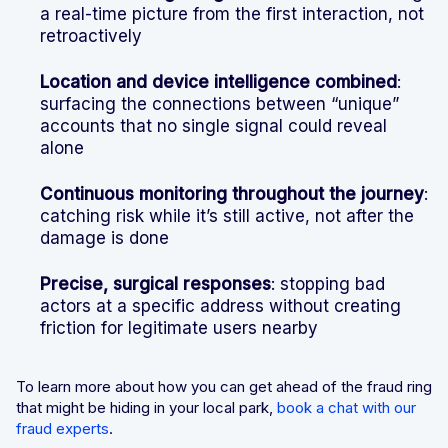
a real-time picture from the first interaction, not
retroactively
Location and device intelligence combined
:
surfacing the connections between “unique”
accounts that no single signal could reveal
alone
Continuous monitoring throughout the journey
:
catching risk while it’s still active, not after the
damage is done
Precise, surgical responses
: stopping bad
actors at a specific address without creating
friction for legitimate users nearby
To learn more about how you can get ahead of the fraud ring
that might be hiding in your local park,
book a chat with our
fraud experts
.