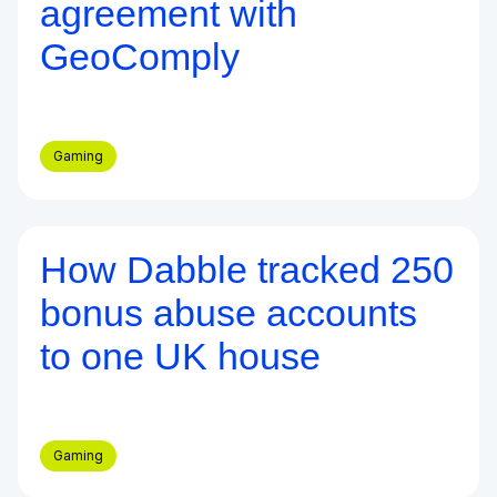
agreement with
GeoComply
Gaming
How Dabble tracked 250
Blog
bonus abuse accounts
to one UK house
Gaming