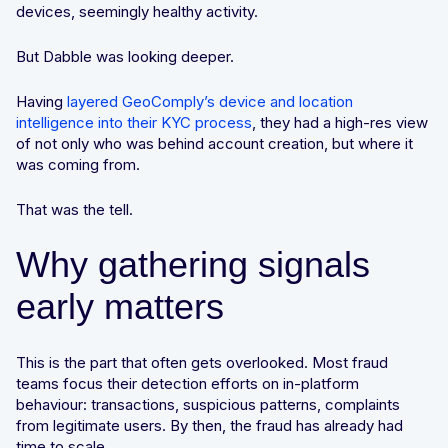
devices, seemingly healthy activity.
But Dabble was looking deeper.
Having
layered GeoComply’s device and location
intelligence into their KYC process
, they had a high-res view
of not only who was behind account creation, but where it
was coming from.
That was the tell.
Why gathering signals
early matters
This is the part that often gets overlooked. Most fraud
teams focus their detection efforts on in-platform
behaviour: transactions, suspicious patterns, complaints
from legitimate users. By then, the fraud has already had
time to scale.