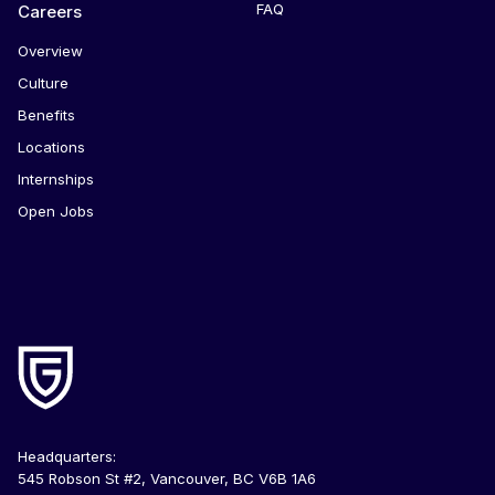
FAQ
Careers
Overview
Culture
Benefits
Locations
Internships
Open Jobs
Headquarters:
545 Robson St #2, Vancouver, BC V6B 1A6