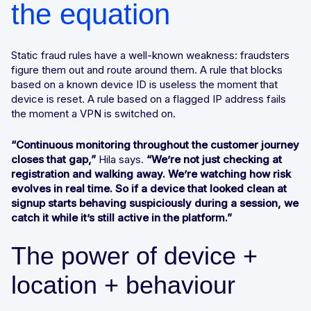
the equation
Static fraud rules have a well-known weakness: fraudsters
figure them out and route around them. A rule that blocks
based on a known device ID is useless the moment that
device is reset. A rule based on a flagged IP address fails
the moment a VPN is switched on.
“Continuous monitoring throughout the customer journey
closes that gap,”
Hila says.
“We’re not just checking at
registration and walking away. We’re watching how risk
evolves in real time. So if a device that looked clean at
signup starts behaving suspiciously during a session, we
catch it while it’s still active in the platform.”
The power of device +
location + behaviour