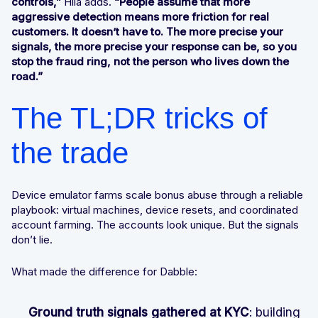
controls,”
Hila adds.
“People assume that more
aggressive detection means more friction for real
customers. It doesn’t have to. The more precise your
signals, the more precise your response can be, so you
stop the fraud ring, not the person who lives down the
road.”
The TL;DR tricks of
the trade
Device emulator farms scale bonus abuse through a reliable
playbook: virtual machines, device resets, and coordinated
account farming. The accounts look unique. But the signals
don’t lie.
What made the difference for Dabble:
Ground truth signals gathered at KYC
: building