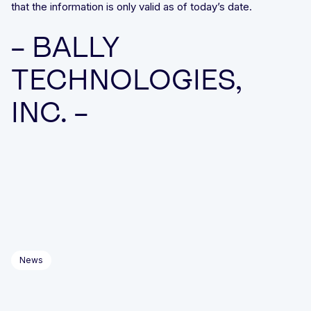
that the information is only valid as of today’s date.
– BALLY
TECHNOLOGIES,
INC. –
News