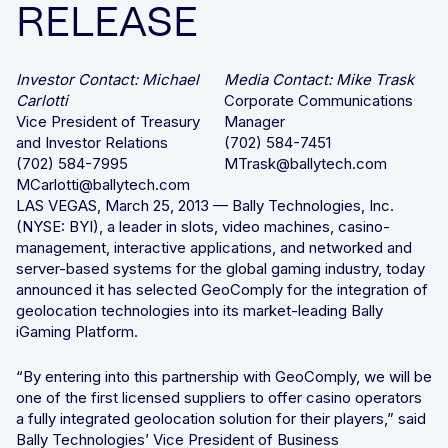
RELEASE
Integrated solutions for geolocation compliance, anti-
fraud, and KYC
Investor Contact: Michael
Media Contact: Mike Trask
Carlotti
Corporate Communications
Vice President of Treasury
Manager
and Investor Relations
(702) 584-7451
(702) 584-7995
MTrask@ballytech.com
MCarlotti@ballytech.com
LAS VEGAS, March 25, 2013 — Bally Technologies, Inc.
(NYSE: BYI), a leader in slots, video machines, casino-
management, interactive applications, and networked and
server-based systems for the global gaming industry, today
announced it has selected GeoComply for the integration of
geolocation technologies into its market-leading Bally
iGaming Platform.
“By entering into this partnership with GeoComply, we will be
one of the first licensed suppliers to offer casino operators
a fully integrated geolocation solution for their players,” said
Bally Technologies’ Vice President of Business