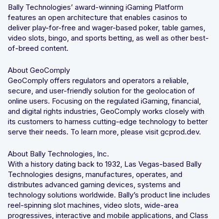
Bally Technologies’ award-winning iGaming Platform
features an open architecture that enables casinos to
deliver play-for-free and wager-based poker, table games,
video slots, bingo, and sports betting, as well as other best-
of-breed content.
About GeoComply
GeoComply offers regulators and operators a reliable,
secure, and user-friendly solution for the geolocation of
online users. Focusing on the regulated iGaming, financial,
and digital rights industries, GeoComply works closely with
its customers to harness cutting-edge technology to better
serve their needs. To learn more, please visit gcprod.dev.
About Bally Technologies, Inc.
With a history dating back to 1932, Las Vegas-based Bally
Technologies designs, manufactures, operates, and
distributes advanced gaming devices, systems and
technology solutions worldwide. Bally’s product line includes
reel-spinning slot machines, video slots, wide-area
progressives, interactive and mobile applications, and Class