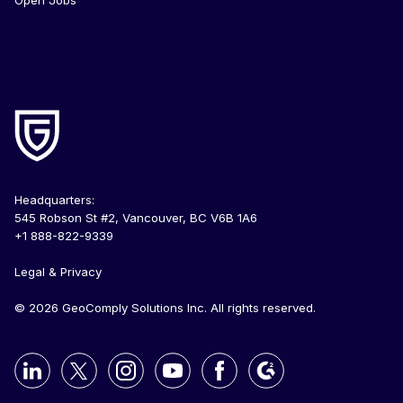
Headquarters:
545 Robson St #2, Vancouver, BC V6B 1A6
+1 888-822-9339
Legal & Privacy
© 2026 GeoComply Solutions Inc. All rights reserved.