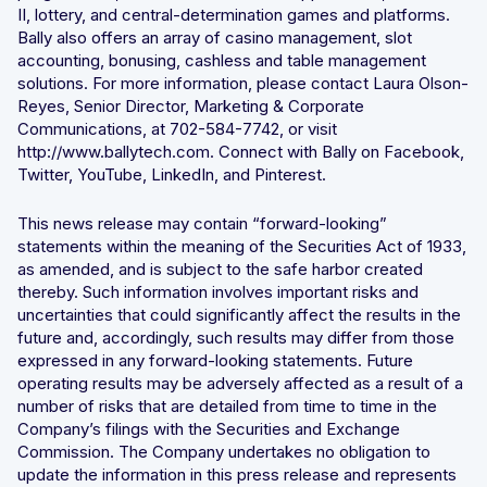
II, lottery, and central-determination games and platforms.
Bally also offers an array of casino management, slot
accounting, bonusing, cashless and table management
solutions. For more information, please contact Laura Olson-
Reyes, Senior Director, Marketing & Corporate
Communications, at 702-584-7742, or visit
http://www.ballytech.com. Connect with Bally on Facebook,
Twitter, YouTube, LinkedIn, and Pinterest.
This news release may contain “forward-looking”
statements within the meaning of the Securities Act of 1933,
as amended, and is subject to the safe harbor created
thereby. Such information involves important risks and
uncertainties that could significantly affect the results in the
future and, accordingly, such results may differ from those
expressed in any forward-looking statements. Future
operating results may be adversely affected as a result of a
number of risks that are detailed from time to time in the
Company’s filings with the Securities and Exchange
Commission. The Company undertakes no obligation to
update the information in this press release and represents