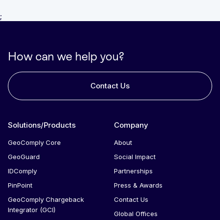
;
How can we help you?
Contact Us
Solutions/Products
Company
GeoComply Core
About
GeoGuard
Social Impact
IDComply
Partnerships
PinPoint
Press & Awards
GeoComply Chargeback
Contact Us
Integrator (GCI)
Global Offices