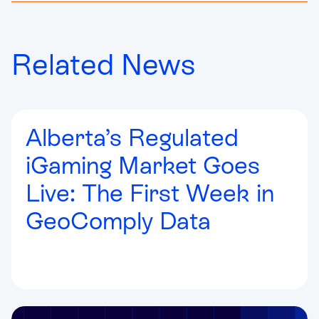
Related News
Alberta’s Regulated
iGaming Market Goes
Live: The First Week in
GeoComply Data