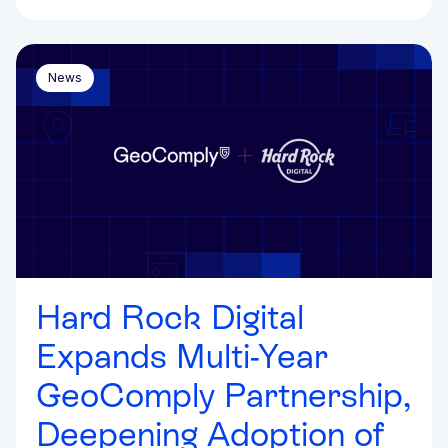
News
Hard Rock Digital
Expands Multi-Year
GeoComply Partnership,
Deepening Adoption of