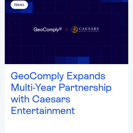
News
GeoComply Expands
Multi-Year Partnership
with Caesars
Entertainment