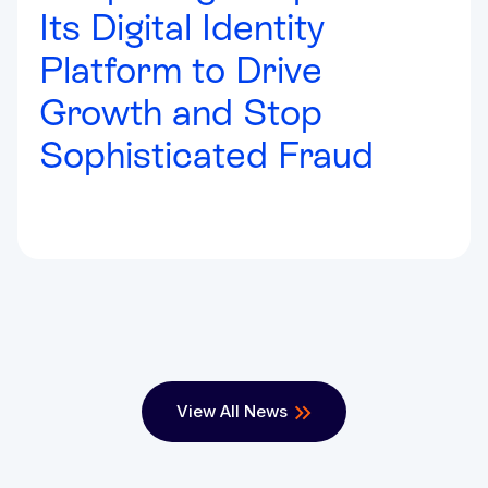
Its Digital Identity
Platform to Drive
Growth and Stop
Sophisticated Fraud
View All News