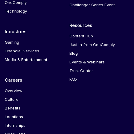
OneComply
Challenger Series Event
Technology
Resources
Industries
Content Hub
Gaming
Just in from GeoComply
Financial Services
Blog
Media & Entertainment
Events & Webinars
Trust Center
FAQ
Careers
Overview
Culture
Benefits
Locations
Internships
Open Jobs