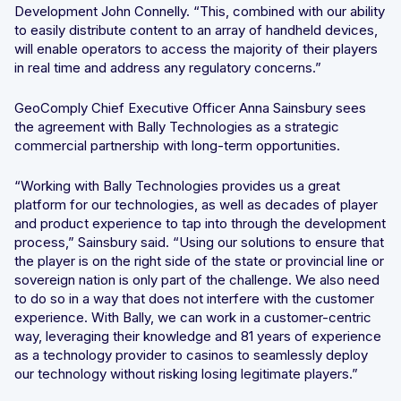
Development John Connelly. “This, combined with our ability
to easily distribute content to an array of handheld devices,
will enable operators to access the majority of their players
in real time and address any regulatory concerns.”
GeoComply Chief Executive Officer Anna Sainsbury sees
the agreement with Bally Technologies as a strategic
commercial partnership with long-term opportunities.
“Working with Bally Technologies provides us a great
platform for our technologies, as well as decades of player
and product experience to tap into through the development
process,” Sainsbury said. “Using our solutions to ensure that
the player is on the right side of the state or provincial line or
sovereign nation is only part of the challenge. We also need
to do so in a way that does not interfere with the customer
experience. With Bally, we can work in a customer-centric
way, leveraging their knowledge and 81 years of experience
as a technology provider to casinos to seamlessly deploy
our technology without risking losing legitimate players.”