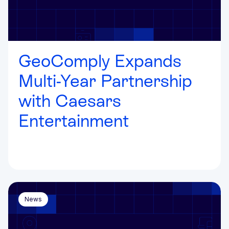
GeoComply Expands
Multi-Year Partnership
with Caesars
Entertainment
News