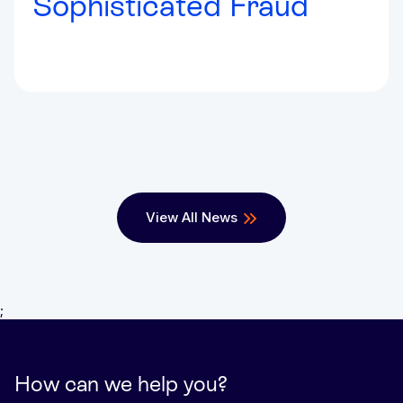
Sophisticated Fraud
View All News
;
How can we help you?