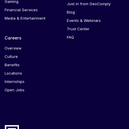
Gaming
Just in from GeoComply
Financial Services
Blog
Media & Entertainment
Events & Webinars
Trust Center
FAQ
Careers
Overview
Culture
Benefits
Locations
Internships
Open Jobs