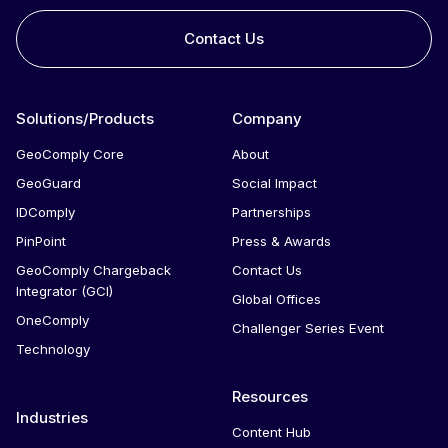
Contact Us
Solutions/Products
Company
GeoComply Core
About
GeoGuard
Social Impact
IDComply
Partnerships
PinPoint
Press & Awards
GeoComply Chargeback
Contact Us
Integrator (GCI)
Global Offices
OneComply
Challenger Series Event
Technology
Resources
Industries
Content Hub