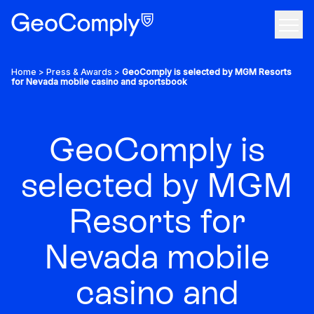
Skip to content
Open
Use Cases
Home
>
Press & Awards
>
GeoComply is selected by MGM Resorts
for Nevada mobile casino and sportsbook
Products
GeoComply is
Company
selected by MGM
The anti-fraud and geolocation compliance solution
Resources
Resorts for
We bring a greater sense of confidence to the internet
Tech
Your all-in-one KYC & AML solution
Nevada mobile
Discover featured resources on the latest topics
Grow your career, make an impact
Custom, on-property geofencing
casino and
Contact Us
Industry insights that you can actually use