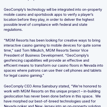
Integrated solutions for geolocation compliance, anti-
GeoComply’s technology will be integrated into on-property
fraud, and KYC
mobile casino and sportsbook apps to verify a player’s
location before they play, in order to deliver the highest
possible level of compliance with federal and state
regulations.
“MGM Resorts has been looking for creative ways to bring
interactive casino gaming to mobile devices for quite some
time,” said Tom Mikulich, MGM Resorts Senior Vice
President of Business Development. “GeoComply’s
geofencing capabilities will provide an effective and
efficient means to transform our casino floors in Nevada into
spaces where patrons can use their cell phones and tablets
for legal casino gaming.”
GeoComply CEO Anna Sainsbury stated, “We’re honored to
work with MGM Resorts on this unique project – in-building
geolocation has never been done before in this space. We
have morphed our best-of-breed technologies used for
Nevada poker and New Jersey into an on-property solution