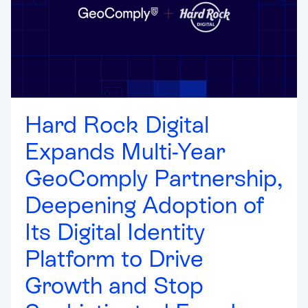
Hard Rock Digital
Expands Multi-Year
GeoComply Partnership,
Deepening Adoption of
Its Digital Identity
Platform to Drive
Growth and Stop