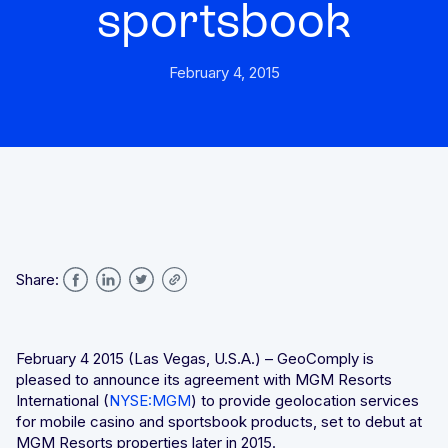
sportsbook
We’ll achieve better results, together
Award-winning VPN and proxy detection
Get a Demo
February 4, 2015
See GeoComply online or at an event near you
Fight and win chargeback disputes
Recognition that speaks for itself
Streamline, manage, and automate licensing in one secure
place
Share:
Stay one step ahead of fraud and compliance risks
February 4 2015 (Las Vegas, U.S.A.) – GeoComply is
pleased to announce its agreement with MGM Resorts
Protect content value by stopping geo-fraud
International (
NYSE:MGM
) to provide geolocation services
for mobile casino and sportsbook products, set to debut at
MGM Resorts properties later in 2015.