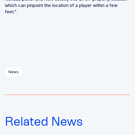
which can pinpoint the location of a player within a few
feet.”
News
Related News