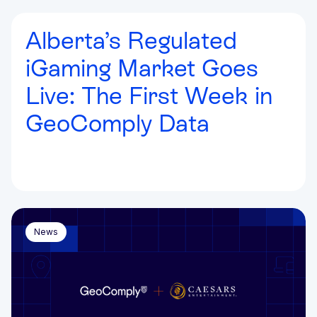
Alberta’s Regulated
iGaming Market Goes
Live: The First Week in
GeoComply Data
News