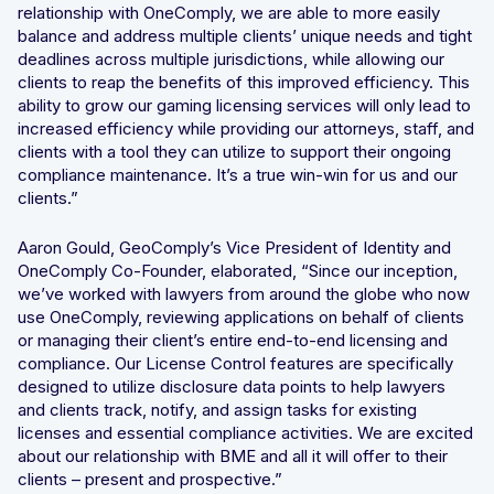
relationship with OneComply, we are able to more easily
balance and address multiple clients’ unique needs and tight
deadlines across multiple jurisdictions, while allowing our
clients to reap the benefits of this improved efficiency. This
ability to grow our gaming licensing services will only lead to
increased efficiency while providing our attorneys, staff, and
clients with a tool they can utilize to support their ongoing
compliance maintenance. It’s a true win-win for us and our
clients.”
Aaron Gould, GeoComply’s Vice President of Identity and
OneComply Co-Founder, elaborated, “Since our inception,
we’ve worked with lawyers from around the globe who now
use OneComply, reviewing applications on behalf of clients
or managing their client’s entire end-to-end licensing and
compliance. Our License Control features are specifically
designed to utilize disclosure data points to help lawyers
and clients track, notify, and assign tasks for existing
licenses and essential compliance activities. We are excited
about our relationship with BME and all it will offer to their
clients – present and prospective.”