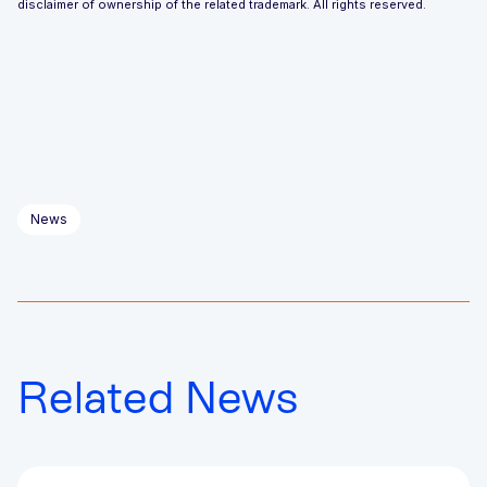
disclaimer of ownership of the related trademark. All rights reserved.
News
Related News