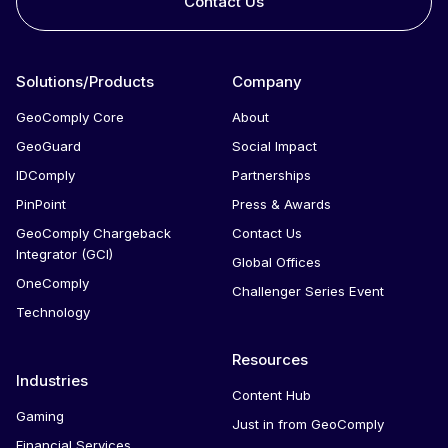
Contact Us
Solutions/Products
Company
GeoComply Core
About
GeoGuard
Social Impact
IDComply
Partnerships
PinPoint
Press & Awards
GeoComply Chargeback
Contact Us
Integrator (GCI)
Global Offices
OneComply
Challenger Series Event
Technology
Resources
Industries
Content Hub
Gaming
Just in from GeoComply
Financial Services