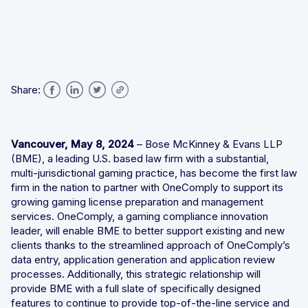
Integrated solutions for geolocation compliance, anti-
fraud, and KYC
Share:
Vancouver, May 8, 2024
– Bose McKinney & Evans LLP
(BME), a leading U.S. based law firm with a substantial,
multi-jurisdictional gaming practice, has become the first law
firm in the nation to partner with OneComply to support its
growing gaming license preparation and management
services. OneComply, a gaming compliance innovation
leader, will enable BME to better support existing and new
clients thanks to the streamlined approach of OneComply’s
data entry, application generation and application review
processes. Additionally, this strategic relationship will
provide BME with a full slate of specifically designed
features to continue to provide top-of-the-line service and