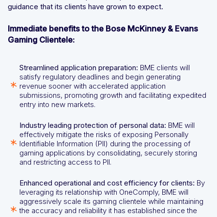
guidance that its clients have grown to expect.
Immediate benefits to the Bose McKinney & Evans
Gaming Clientele:
Streamlined application preparation:
BME clients will
satisfy regulatory deadlines and begin generating
revenue sooner with accelerated application
submissions, promoting growth and facilitating expedited
entry into new markets.
Industry leading protection of personal data:
BME will
effectively mitigate the risks of exposing Personally
Identifiable Information (PII) during the processing of
gaming applications by consolidating, securely storing
and restricting access to PII.
Enhanced operational and cost efficiency for clients:
By
leveraging its relationship with OneComply, BME will
aggressively scale its gaming clientele while maintaining
the accuracy and reliability it has established since the