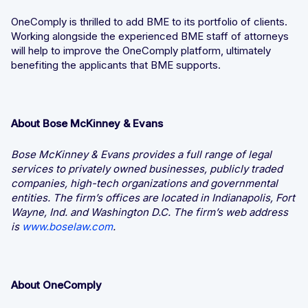
OneComply is thrilled to add BME to its portfolio of clients.
Working alongside the experienced BME staff of attorneys
will help to improve the OneComply platform, ultimately
benefiting the applicants that BME supports.
About Bose McKinney & Evans
Bose McKinney & Evans provides a full range of legal
services to privately owned businesses, publicly traded
companies, high-tech organizations and governmental
entities. The firm’s offices are located in Indianapolis, Fort
Wayne, Ind. and Washington D.C. The firm’s web address
is
www.boselaw.com
.
About OneComply