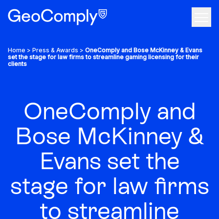
Skip to content
Open
Use Cases
Home
>
Press & Awards
>
OneComply and Bose McKinney & Evans
set the stage for law firms to streamline gaming licensing for their
clients
Products
Company
OneComply and
The anti-fraud and geolocation compliance solution
Bose McKinney &
Resources
Evans set the
We bring a greater sense of confidence to the internet
Tech
Your all-in-one KYC & AML solution
stage for law firms
Discover featured resources on the latest topics
Grow your career, make an impact
Custom, on-property geofencing
Contact Us
to streamline
Industry insights that you can actually use