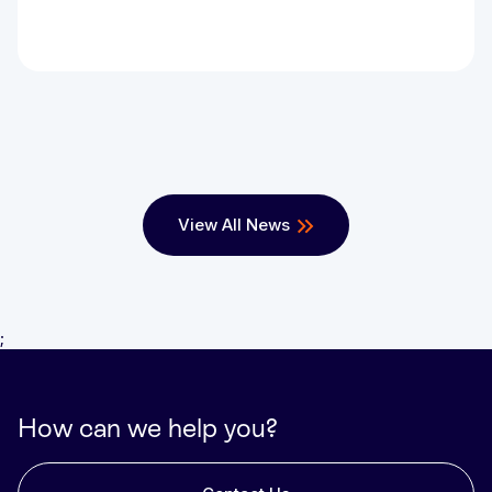
View All News
;
How can we help you?