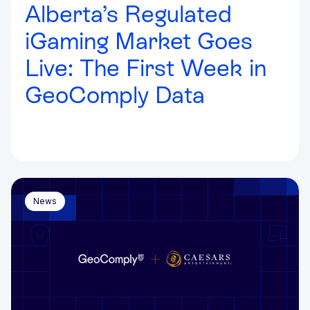
Alberta’s Regulated
iGaming Market Goes
Live: The First Week in
GeoComply Data
News