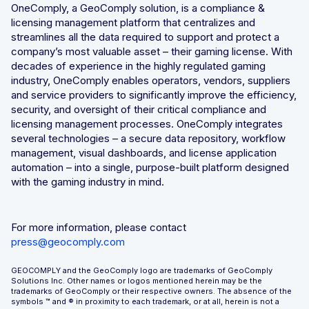
OneComply, a GeoComply solution, is a compliance &
licensing management platform that centralizes and
streamlines all the data required to support and protect a
company’s most valuable asset – their gaming license. With
decades of experience in the highly regulated gaming
industry, OneComply enables operators, vendors, suppliers
and service providers to significantly improve the efficiency,
security, and oversight of their critical compliance and
licensing management processes. OneComply integrates
several technologies – a secure data repository, workflow
management, visual dashboards, and license application
automation – into a single, purpose-built platform designed
with the gaming industry in mind.
For more information, please contact
press@geocomply.com
GEOCOMPLY and the GeoComply logo are trademarks of GeoComply
Solutions Inc. Other names or logos mentioned herein may be the
trademarks of GeoComply or their respective owners. The absence of the
symbols ™️ and ® in proximity to each trademark, or at all, herein is not a