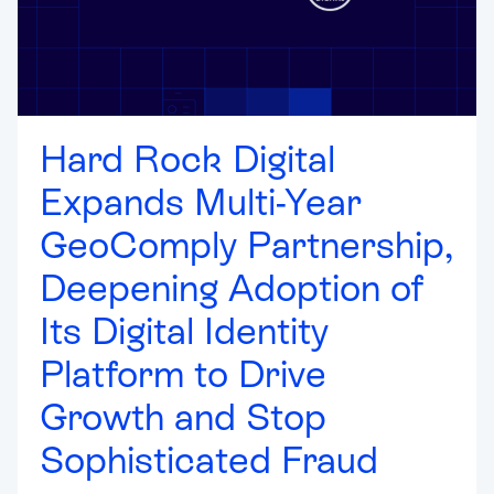
Hard Rock Digital
Expands Multi-Year
GeoComply Partnership,
Deepening Adoption of
Its Digital Identity
Platform to Drive
Growth and Stop
Sophisticated Fraud