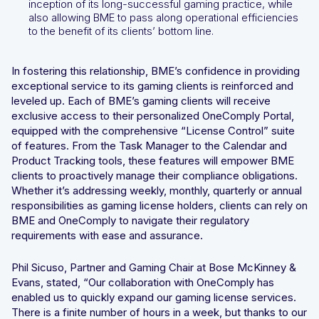
inception of its long-successful gaming practice, while
also allowing BME to pass along operational efficiencies
to the benefit of its clients’ bottom line.
In fostering this relationship, BME’s confidence in providing
exceptional service to its gaming clients is reinforced and
leveled up. Each of BME’s gaming clients will receive
exclusive access to their personalized OneComply Portal,
equipped with the comprehensive “License Control” suite
of features. From the Task Manager to the Calendar and
Product Tracking tools, these features will empower BME
clients to proactively manage their compliance obligations.
Whether it’s addressing weekly, monthly, quarterly or annual
responsibilities as gaming license holders, clients can rely on
BME and OneComply to navigate their regulatory
requirements with ease and assurance.
Phil Sicuso, Partner and Gaming Chair at Bose McKinney &
Evans, stated, “Our collaboration with OneComply has
enabled us to quickly expand our gaming license services.
There is a finite number of hours in a week, but thanks to our