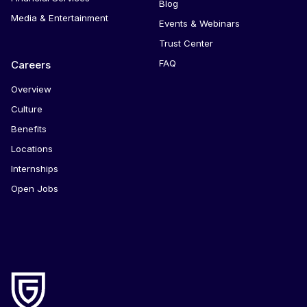
Blog
Media & Entertainment
Events & Webinars
Trust Center
FAQ
Careers
Overview
Culture
Benefits
Locations
Internships
Open Jobs