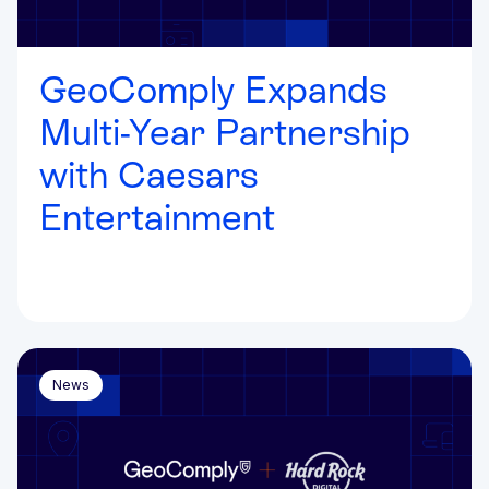
GeoComply Expands
Multi-Year Partnership
with Caesars
Entertainment
News