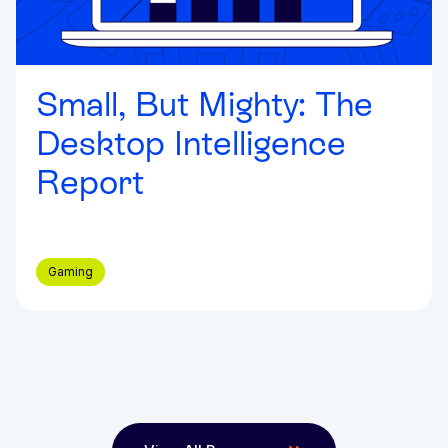
Small, But Mighty: The
Desktop Intelligence
Report
Gaming