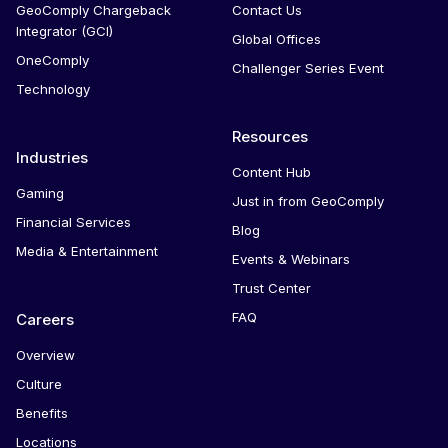
GeoComply Chargeback
Contact Us
Integrator (GCI)
Global Offices
OneComply
Challenger Series Event
Technology
Resources
Industries
Content Hub
Gaming
Just in from GeoComply
Financial Services
Blog
Media & Entertainment
Events & Webinars
Trust Center
FAQ
Careers
Overview
Culture
Benefits
Locations