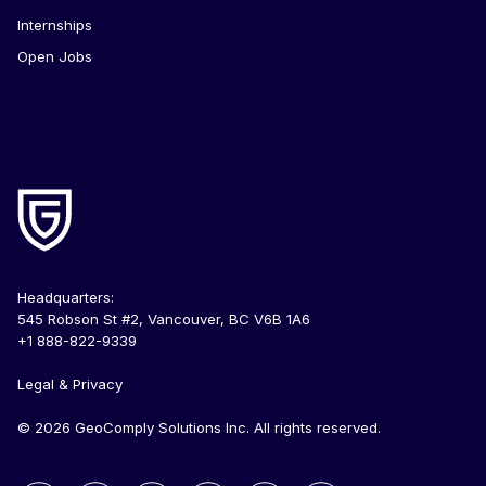
Internships
Open Jobs
Headquarters:
545 Robson St #2, Vancouver, BC V6B 1A6
+1 888-822-9339
Legal & Privacy
© 2026 GeoComply Solutions Inc. All rights reserved.