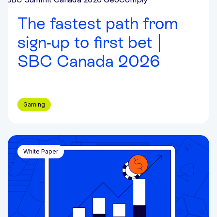
Events & Webinars
The fastest path from
sign-up to first bet |
SBC Canada 2026
Gaming
White Paper