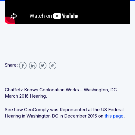
We’ll achieve better results, together
Award-winning VPN and proxy detection
Get a Demo
See GeoComply online or at an event near you
Fight and win chargeback disputes
Recognition that speaks for itself
Streamline, manage, and automate licensing in one secure
place
Share:
Chaffetz Knows Geolocation Works – Washington, DC
Stay one step ahead of fraud and compliance risks
March 2016 Hearing.
See how GeoComply was Represented at the US Federal
Hearing in Washington DC in December 2015 on
this page
.
Protect content value by stopping geo-fraud