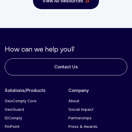
View All Resources
How can we help you?
Contact Us
Solutions/Products
Company
GeoComply Core
About
GeoGuard
Social Impact
IDComply
Partnerships
PinPoint
Press & Awards