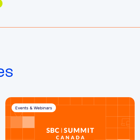
es
Events & Webinars