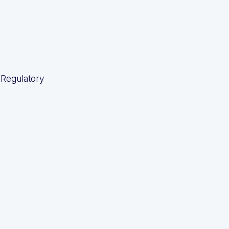
 Regulatory