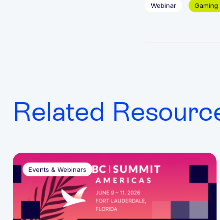
Webinar
Gaming
Related Resourc
Events & Webinars