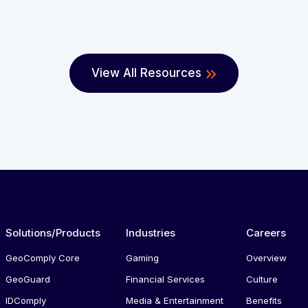
View All Resources
Solutions/Products
Industries
Careers
GeoComply Core
Gaming
Overview
GeoGuard
Financial Services
Culture
IDComply
Media & Entertainment
Benefits