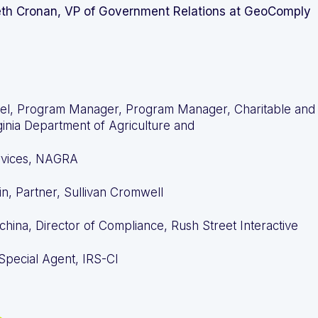
eth Cronan, VP of Government Relations at GeoComply
el, Program Manager, Program Manager, Charitable and
ginia Department of Agriculture and
vices, NAGRA
n, Partner, Sullivan Cromwell
china, Director of Compliance, Rush Street Interactive
 Special Agent, IRS-CI