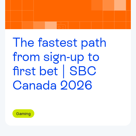
The fastest path
from sign-up to
first bet | SBC
Canada 2026
Gaming