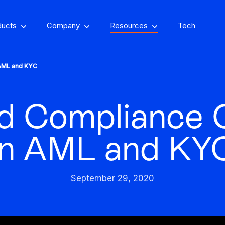
ducts
Company
Resources
Tech
 AML and KYC
d Compliance 
om, on-property
encing
Stay one step ahead of fraud
in AML and KY
Fight and win
and compliance risks
chargeback disputes
September 29, 2020
d-winning VPN and
ry insights that you
See GeoComply onl
y detection
Streamline, manage,
an actually use
at an event near
Protect content value by
your career, make an
We’ll achieve better r
and automate licensing
stopping geo-fraud
impact
together
in one secure place