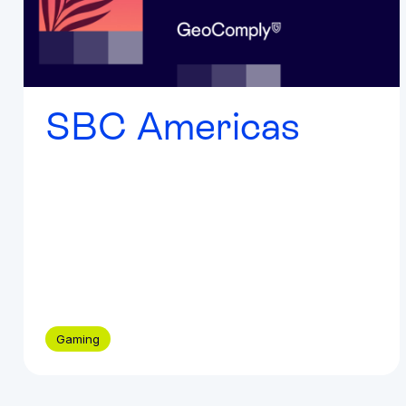
SBC Americas
Gaming