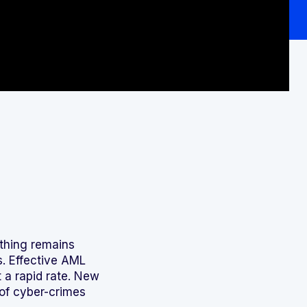
 thing remains
s. Effective AML
t a rapid rate. New
of cyber-crimes