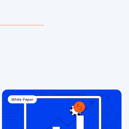
White Paper