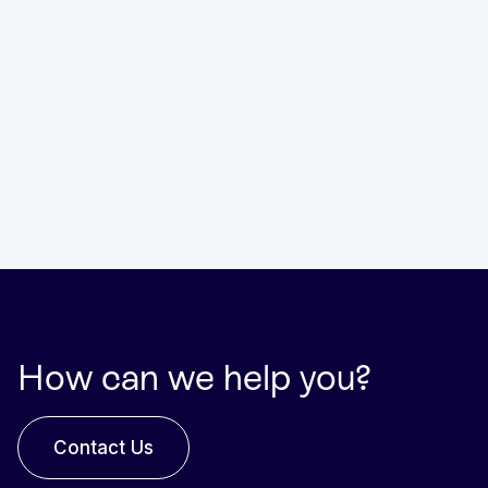
How can we help you?
Contact Us