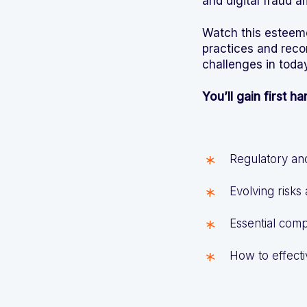
and digital fraud 
Watch this esteeme
practices and rec
challenges in toda
You’ll gain first h
Regulatory an
Evolving risks
Essential comp
How to effecti