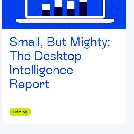
Small, But Mighty:
The Desktop
Intelligence
Report
Gaming