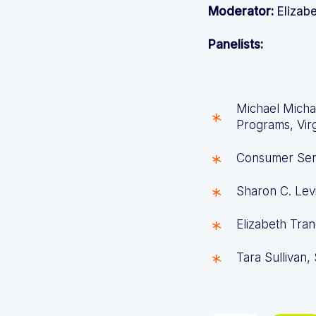
Moderator:
Elizab
Panelists:
Michael Micha
Programs, Vir
Consumer Ser
Sharon C. Levi
Elizabeth Tran
Tara Sullivan,