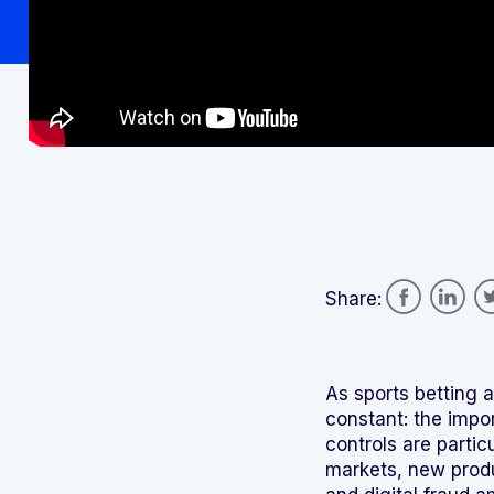
Share:
As sports betting 
constant: the impo
controls are partic
markets, new produ