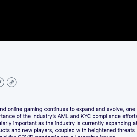
Integrated solutions for
geolocation compliance, anti-
fraud, and KYC
and online gaming continues to expand and evolve, one
rtance of the industry’s AML and KYC compliance effort
ularly important as the industry is currently expanding a
cts and new players, coupled with heightened threats 