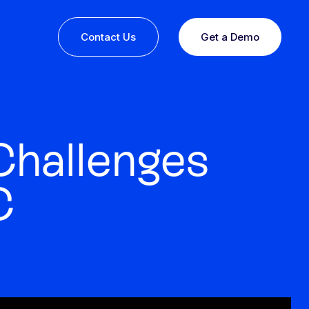
Contact Us
Get a Demo
Challenges
C
ine or
 you
esults,
Recognition that speaks for itself