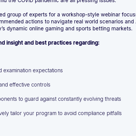
amid the COVID pandemic are all pressing issues.
d group of experts for a workshop-style webinar focus
ommended actions to navigate real world scenarios an
y’s dynamic online gaming and sports betting markets.
and insight and best practices regarding:
d examination expectations
 and effective controls
onents to guard against constantly evolving threats
vely tailor your program to avoid compliance pitfalls