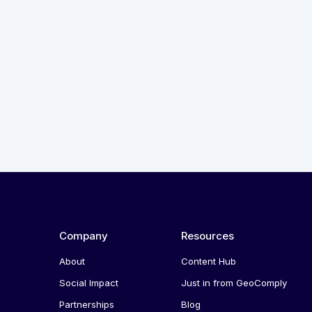
Company
Resources
About
Content Hub
Social Impact
Just in from GeoComply
Partnerships
Blog