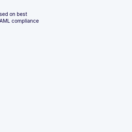
sed on best
d AML compliance